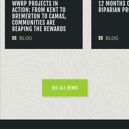
WWRP PROJECTS IN
12 MONTHS 
ACTION: FROM KENT TO
RIPARIAN PR
BREMERTON TO CAMAS,
COMMUNITIES ARE
REAPING THE REWARDS
BLOG
BLOG
SEE ALL NEWS