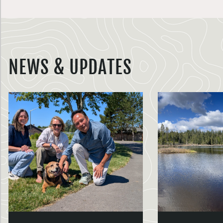
NEWS & UPDATES