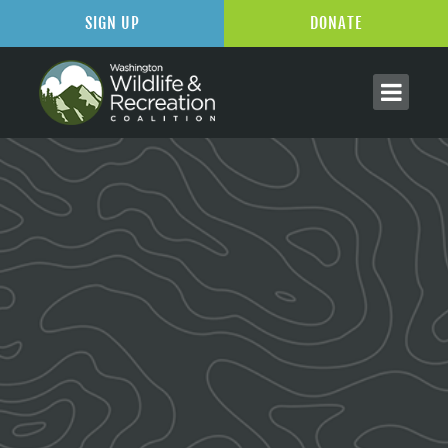
SIGN UP
DONATE