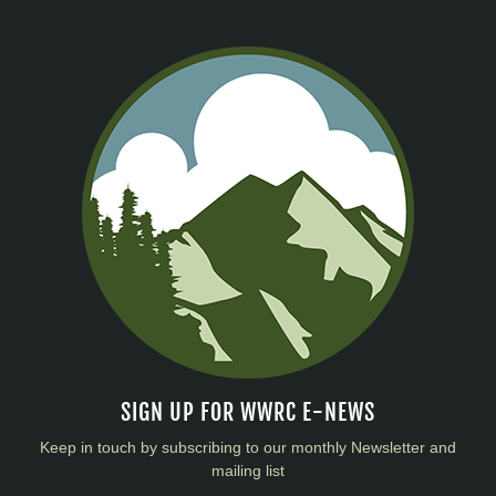
SIGN UP FOR WWRC E-NEWS
Keep in touch by subscribing to our monthly Newsletter and
mailing list