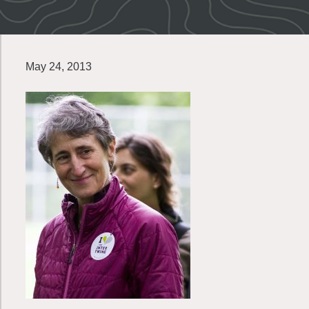
May 24, 2013