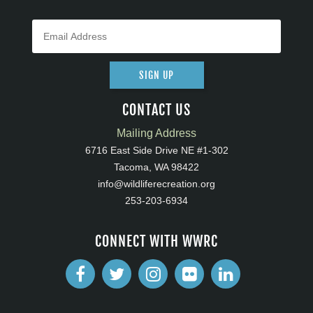
SIGN UP
CONTACT US
Mailing Address
6716 East Side Drive NE #1-302
Tacoma, WA 98422
info@wildliferecreation.org
253-203-6934
CONNECT WITH WWRC