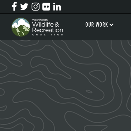
OUR WORK