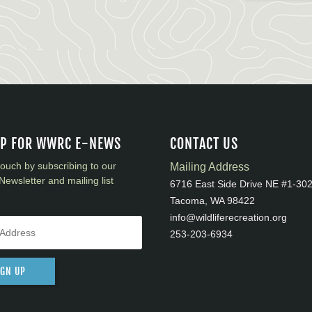
UP FOR WWRC E-NEWS
CONTACT US
touch by subscribing to our
Mailing Address
Newsletter and mailing list
6716 East Side Drive NE #1-30
Tacoma, WA 98422
info@wildliferecreation.org
253-203-6934
IGN UP