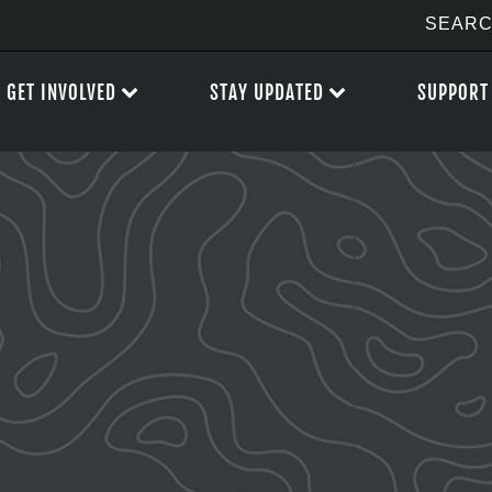
GET INVOLVED
STAY UPDATED
SUPPORT