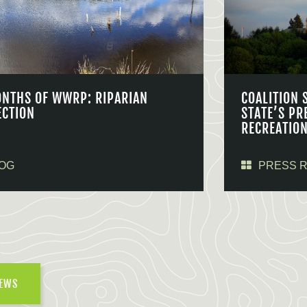
ONTHS OF WWRP: RIPARIAN
COALITION 
ECTION
STATE’S PR
RECREATIO
OG
PRESS 
NEWS