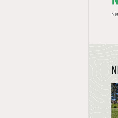
Nea
N