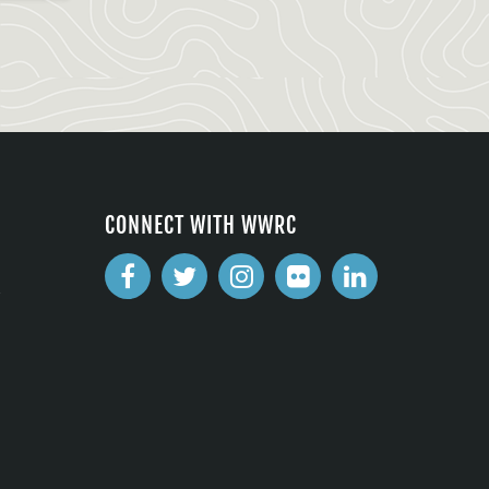
CONNECT WITH WWRC
2