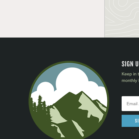
SIGN 
Keep in 
monthly 
S