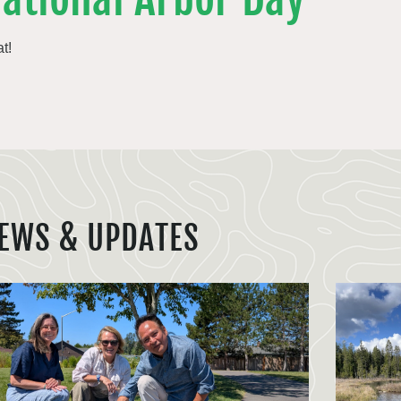
t!
EWS & UPDATES