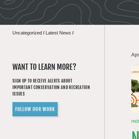
Uncategorized
/
Latest News
/
Apr
WANT TO LEARN MORE?
SIGN UP TO RECEIVE ALERTS ABOUT
IMPORTANT CONSERVATION AND RECREATION
ISSUES
FOLLOW OUR WORK
mo
N