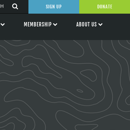
SIGN UP
DONATE
MEMBERSHIP
ABOUT US