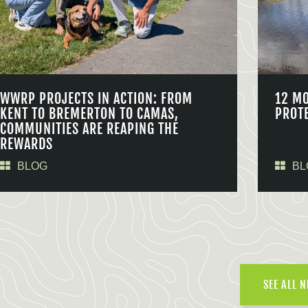
WWRP PROJECTS IN ACTION: FROM
12 M
KENT TO BREMERTON TO CAMAS,
PROT
COMMUNITIES ARE REAPING THE
REWARDS
BLOG
BL
SEE ALL 