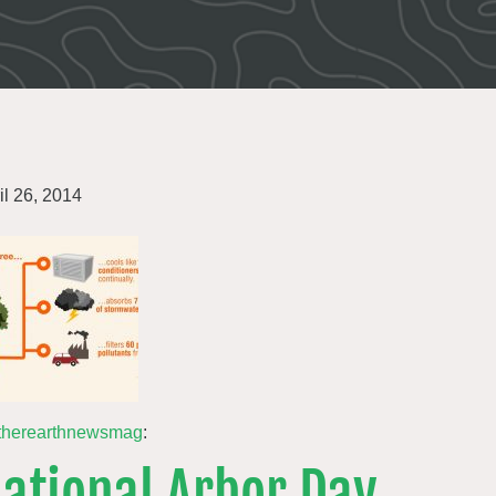
il 26, 2014
therearthnewsmag
:
ational Arbor Day