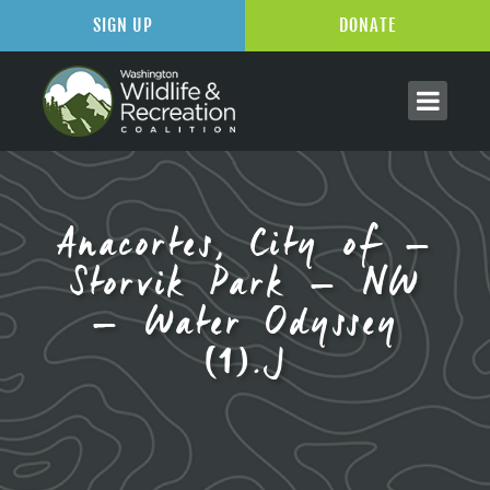
SIGN UP
DONATE
Anacortes, City of –
Storvik Park – NW
– Water Odyssey
(1).J