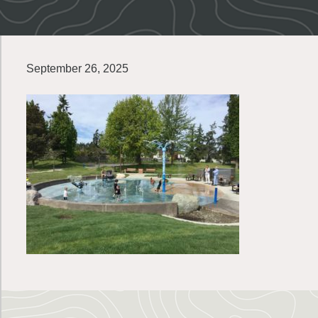
September 26, 2025