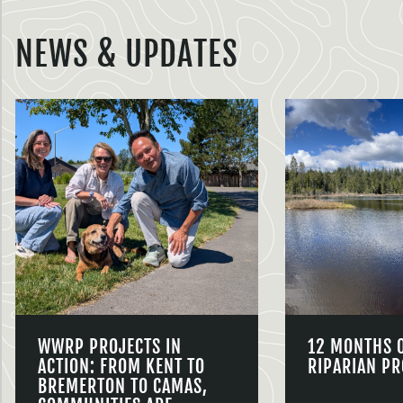
NEWS & UPDATES
WWRP PROJECTS IN
12 MONTHS 
ACTION: FROM KENT TO
RIPARIAN PR
BREMERTON TO CAMAS,