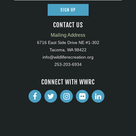
SIGN UP
CONTACT US
Mailing Address
6716 East Side Drive NE #1-302
Tacoma, WA 98422
info@wildliferecreation.org
253-203-6934
CONNECT WITH WWRC