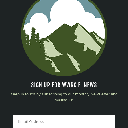
SIGN UP FOR WWRC E-NEWS
Keep in touch by subscribing to our monthly Newsletter and
mailing list