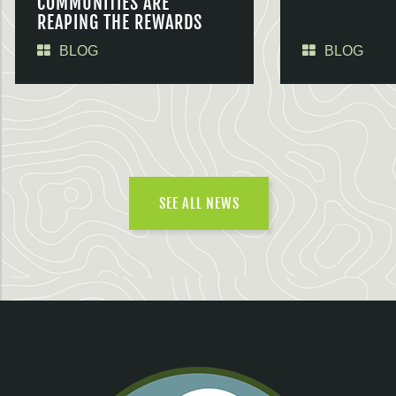
COMMUNITIES ARE
REAPING THE REWARDS
BLOG
BLOG
SEE ALL NEWS