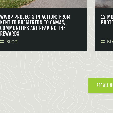
WWRP PROJECTS IN ACTION: FROM
12 M
KENT TO BREMERTON TO CAMAS,
PROT
COMMUNITIES ARE REAPING THE
REWARDS
BLOG
BL
SEE ALL 