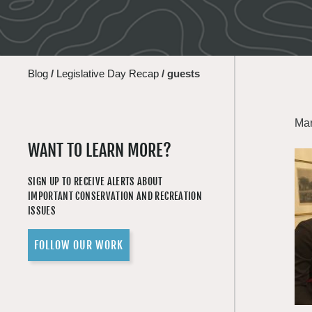
Blog
/
Legislative Day Recap
/
guests
Mar
WANT TO LEARN MORE?
SIGN UP TO RECEIVE ALERTS ABOUT
IMPORTANT CONSERVATION AND RECREATION
ISSUES
FOLLOW OUR WORK