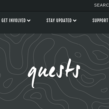
GET INVOLVED
STAY UPDATED
SUPPORT
guests