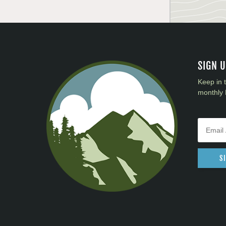
SIGN 
Keep in 
monthly 
S