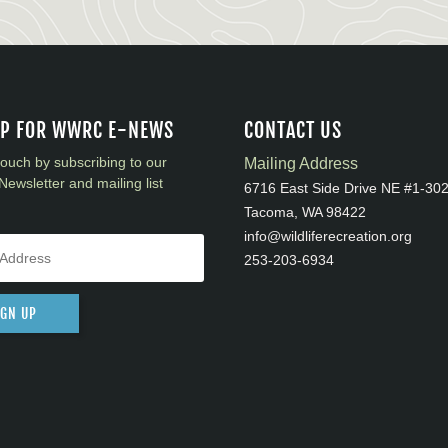
UP FOR WWRC E-NEWS
CONTACT US
touch by subscribing to our
Mailing Address
Newsletter and mailing list
6716 East Side Drive NE #1-30
Tacoma, WA 98422
info@wildliferecreation.org
253-203-6934
IGN UP