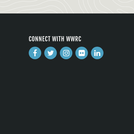
CONNECT WITH WWRC
2