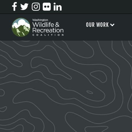
OUR WORK