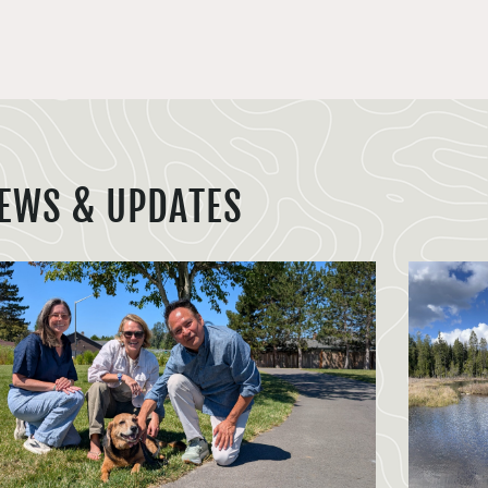
EWS & UPDATES