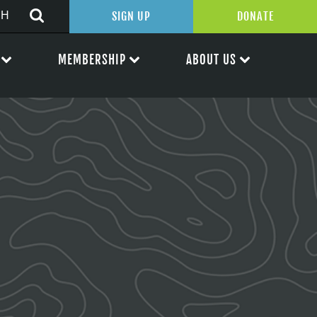
SIGN UP
DONATE
MEMBERSHIP
ABOUT US