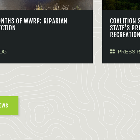
ONTHS OF WWRP: RIPARIAN
COALITION 
ECTION
STATE’S PR
RECREATIO
OG
PRESS 
NEWS