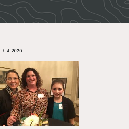
ch 4, 2020