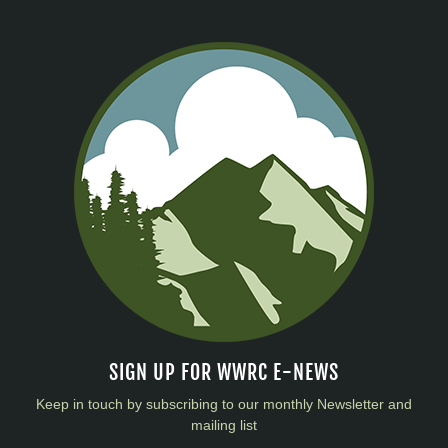
SIGN UP FOR WWRC E-NEWS
Keep in touch by subscribing to our monthly Newsletter and
mailing list