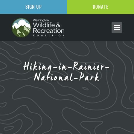
SIGN UP
DONATE
Hiking-in-Rainier-
National-Park