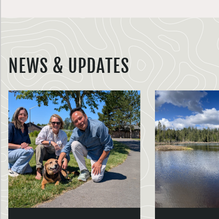
NEWS & UPDATES