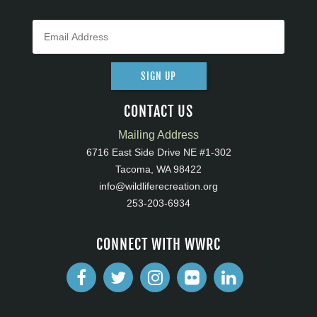
SIGN UP
CONTACT US
Mailing Address
6716 East Side Drive NE #1-302
Tacoma, WA 98422
info@wildliferecreation.org
253-203-6934
CONNECT WITH WWRC