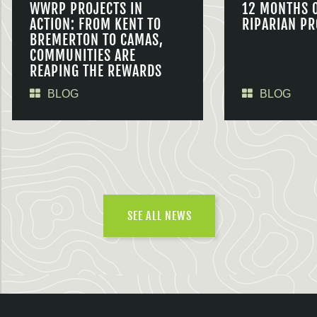
WWRP PROJECTS IN
12 MONTHS 
ACTION: FROM KENT TO
RIPARIAN PR
BREMERTON TO CAMAS,
COMMUNITIES ARE
REAPING THE REWARDS
BLOG
BLOG
SEE ALL NEWS