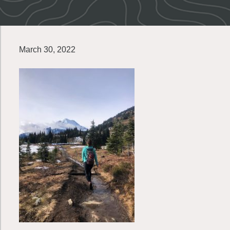
March 30, 2022