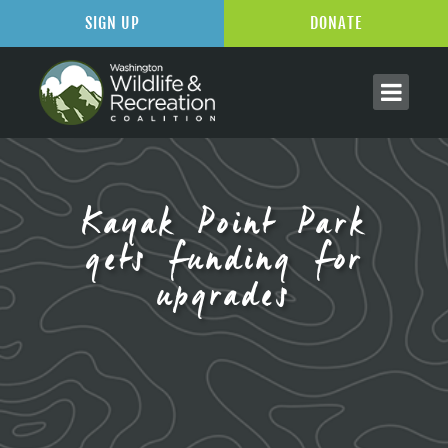
SIGN UP
DONATE
Kayak Point Park
gets funding for
upgrades