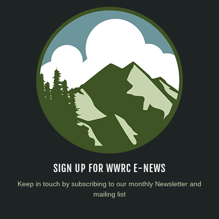
SIGN UP FOR WWRC E-NEWS
Keep in touch by subscribing to our monthly Newsletter and
mailing list