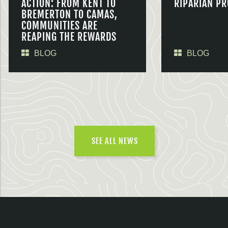
ACTION: FROM KENT TO
RIPARIAN PR
BREMERTON TO CAMAS,
COMMUNITIES ARE
REAPING THE REWARDS
BLOG
BLOG
SEE ALL NEWS