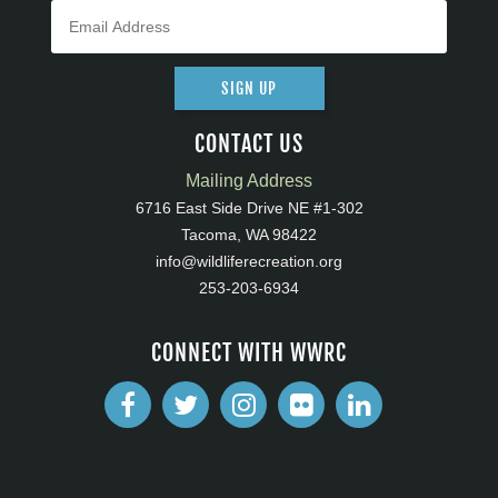
SIGN UP
CONTACT US
Mailing Address
6716 East Side Drive NE #1-302
Tacoma, WA 98422
info@wildliferecreation.org
253-203-6934
CONNECT WITH WWRC