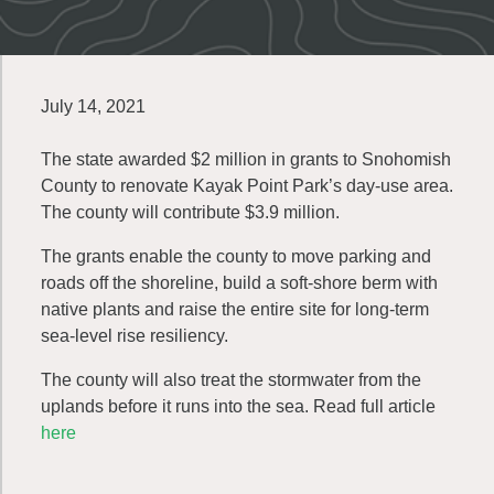
July 14, 2021
The state awarded $2 million in grants to Snohomish
County to renovate Kayak Point Park’s day-use area.
The county will contribute $3.9 million.
The grants enable the county to move parking and
roads off the shoreline, build a soft-shore berm with
native plants and raise the entire site for long-term
sea-level rise resiliency.
The county will also treat the stormwater from the
uplands before it runs into the sea. Read full article
here