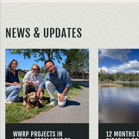
NEWS & UPDATES
WWRP PROJECTS IN
12 MONTHS 