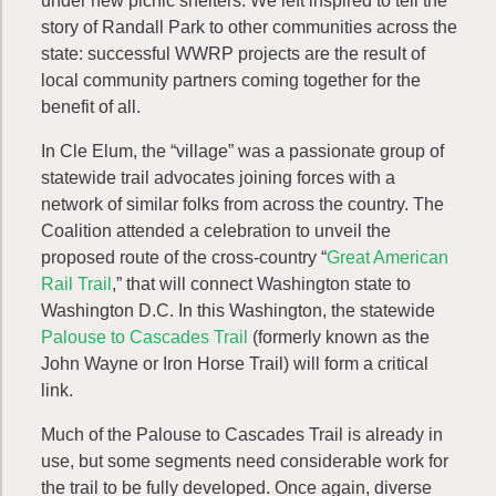
under new picnic shelters. We left inspired to tell the
story of Randall Park to other communities across the
state: successful WWRP projects are the result of
local community partners coming together for the
benefit of all.
In Cle Elum, the “village” was a passionate group of
statewide trail advocates joining forces with a
network of similar folks from across the country. The
Coalition attended a celebration to unveil the
proposed route of the cross-country “
Great American
Rail Trail
,” that will connect Washington state to
Washington D.C. In this Washington, the statewide
Palouse to Cascades Trail
(formerly known as the
John Wayne or Iron Horse Trail) will form a critical
link.
Much of the Palouse to Cascades Trail is already in
use, but some segments need considerable work for
the trail to be fully developed. Once again, diverse