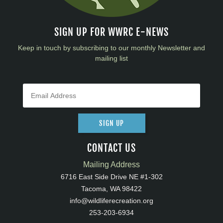
SIGN UP FOR WWRC E-NEWS
Keep in touch by subscribing to our monthly Newsletter and
mailing list
SIGN UP
CONTACT US
Mailing Address
6716 East Side Drive NE #1-302
Tacoma, WA 98422
info@wildliferecreation.org
253-203-6934