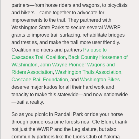
partners—from horse riders and wagons, to bicyclists
and hikers—came together to advocate for
improvements to the trail. They partnered with
Washington State Parks to secure several WWRP
grants to improve trail surfacing, rehabilitate bridges
and trestles, and make the trail more user friendly.
Coalition members and partners
Palouse to
Cascades Trail Coalition
,
Back Country Horsemen of
Washington
,
John Wayne Pioneer Wagons and
Riders Association
,
Washington Trails Association
,
Cascade Rail Foundation
, and
Washington Bikes
deserve major kudos for all their hard work and
tenacity to make this statewide—and now nationwide
—trail a reality.
So as you picnic in Randall Park or ride your horse
through ponderosa pine forests near Cle Elum, thank
not just the WWRP and the Legislature, but also
community partners like the Lions Club of Yakima