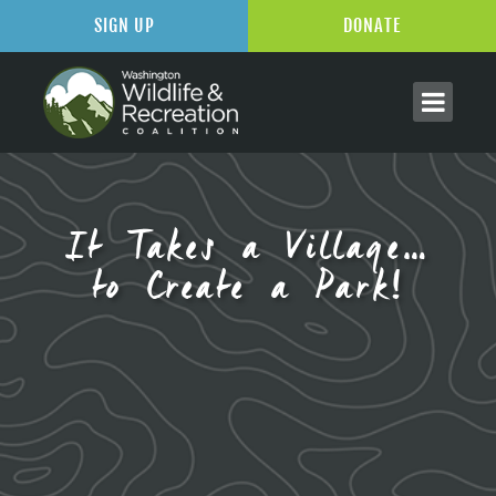
SIGN UP
DONATE
It Takes a Village…
to Create a Park!