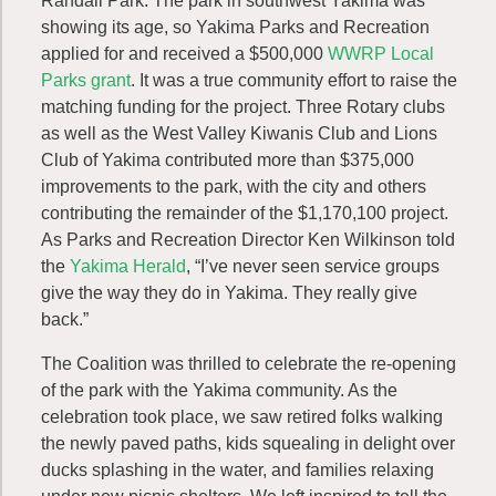
Randall Park. The park in southwest Yakima was
showing its age, so Yakima Parks and Recreation
applied for and received a $500,000
WWRP Local
Parks grant
. It was a true community effort to raise the
matching funding for the project. Three Rotary clubs
as well as the West Valley Kiwanis Club and Lions
Club of Yakima contributed more than $375,000
improvements to the park, with the city and others
contributing the remainder of the $1,170,100 project.
As Parks and Recreation Director Ken Wilkinson told
the
Yakima Herald
, “I’ve never seen service groups
give the way they do in Yakima. They really give
back.”
The Coalition was thrilled to celebrate the re-opening
of the park with the Yakima community. As the
celebration took place, we saw retired folks walking
the newly paved paths, kids squealing in delight over
ducks splashing in the water, and families relaxing