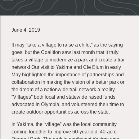
June 4, 2019
It may “take a village to raise a child,” as the saying
goes, but the Coalition saw last month that it truly
takes a village to modernize a park and create a trail
network! Our visit to Yakima and Cle Elum in early
May highlighted the importance of partnerships and
collaboration in making the vision of a better park or
the dream of a nationwide trail network a reality.
“Villages” both local and statewide raised funds,
advocated in Olympia, and volunteered their time to
create outdoor opportunities across the state.
In Yakima, the “village” was the local community
coming together to improve 60-year-old, 40-acre