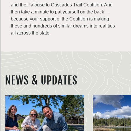
and the Palouse to Cascades Trail Coalition. And
then take a minute to pat yourself on the back—
because your support of the Coalition is making
these and hundreds of similar dreams into realities
all across the state.
NEWS & UPDATES