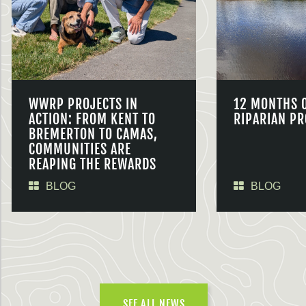
WWRP PROJECTS IN
12 MONTHS 
ACTION: FROM KENT TO
RIPARIAN PR
BREMERTON TO CAMAS,
COMMUNITIES ARE
REAPING THE REWARDS
BLOG
BLOG
SEE ALL NEWS