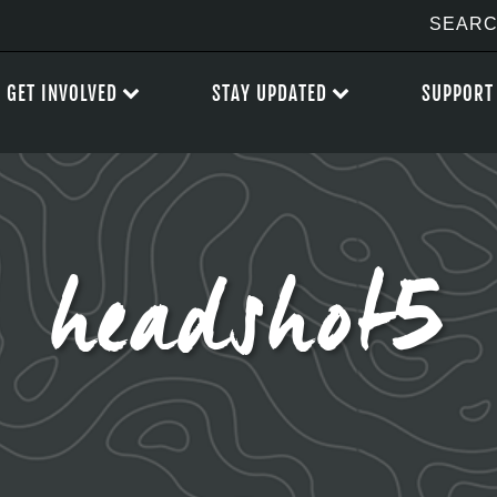
GET INVOLVED
STAY UPDATED
SUPPORT
headshot5