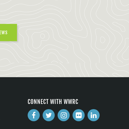
NEWS
CONNECT WITH WWRC
2