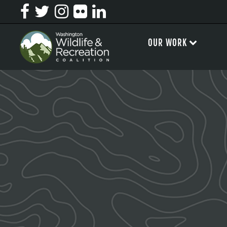
OUR WORK