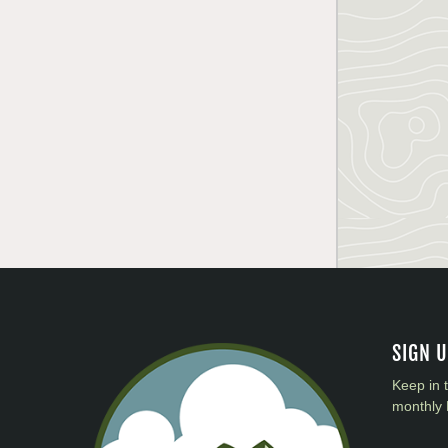
SIGN 
Keep in 
monthly 