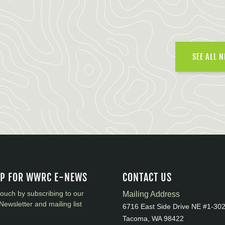
SEE ALL 
UP FOR WWRC E-NEWS
CONTACT US
touch by subscribing to our
Mailing Address
Newsletter and mailing list
6716 East Side Drive NE #1-30
Tacoma, WA 98422