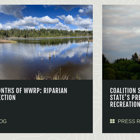
ONTHS OF WWRP: RIPARIAN
COALITION 
ECTION
STATE’S PR
RECREATIO
OG
PRESS 