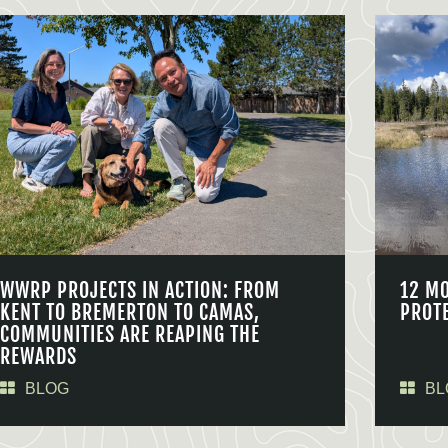
WWRP PROJECTS IN ACTION: FROM
12 M
KENT TO BREMERTON TO CAMAS,
PROT
COMMUNITIES ARE REAPING THE
REWARDS
BLOG
BL