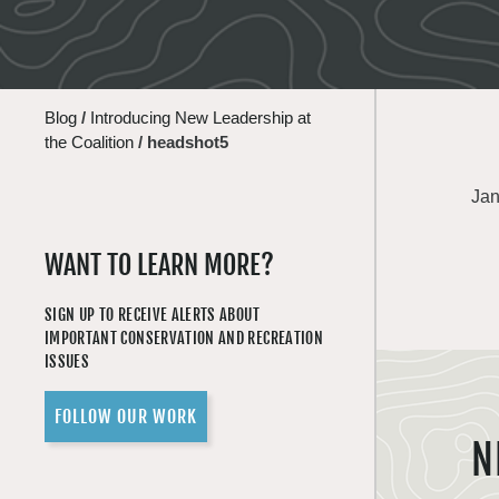
Blog
/
Introducing New Leadership at
the Coalition
/
headshot5
Jan
WANT TO LEARN MORE?
SIGN UP TO RECEIVE ALERTS ABOUT
IMPORTANT CONSERVATION AND RECREATION
ISSUES
FOLLOW OUR WORK
N