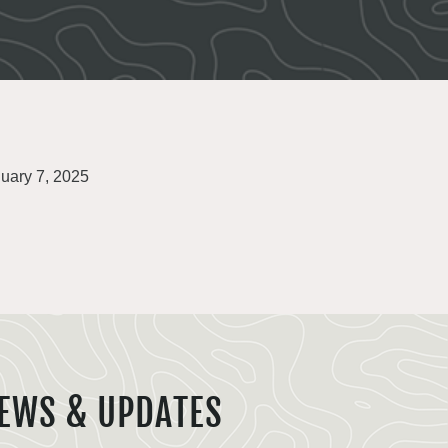
uary 7, 2025
EWS & UPDATES