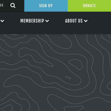
SIGN UP
DONATE
MEMBERSHIP
ABOUT US