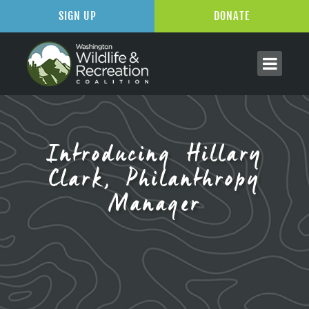
SIGN UP
DONATE
Introducing Hillary
Clark, Philanthropy
Manager