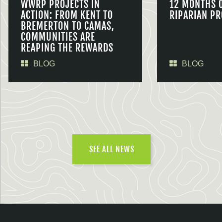
WWRP PROJECTS IN
12 MONTHS 
ACTION: FROM KENT TO
RIPARIAN PR
BREMERTON TO CAMAS,
COMMUNITIES ARE
REAPING THE REWARDS
BLOG
BLOG
SEE ALL NEWS