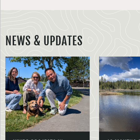
NEWS & UPDATES