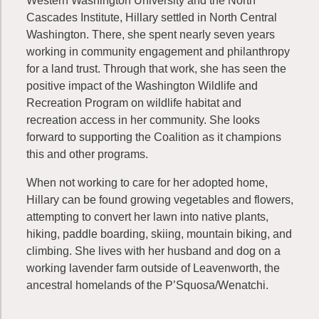
Western Washington University and the North
Cascades Institute, Hillary settled in North Central
Washington. There, she spent nearly seven years
working in community engagement and philanthropy
for a land trust. Through that work, she has seen the
positive impact of the Washington Wildlife and
Recreation Program on wildlife habitat and
recreation access in her community. She looks
forward to supporting the Coalition as it champions
this and other programs.
When not working to care for her adopted home,
Hillary can be found growing vegetables and flowers,
attempting to convert her lawn into native plants,
hiking, paddle boarding, skiing, mountain biking, and
climbing. She lives with her husband and dog on a
working lavender farm outside of Leavenworth, the
ancestral homelands of the P’Squosa/Wenatchi.