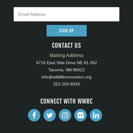
SIGN UP
CONTACT US
Mailing Address
6716 East Side Drive NE #1-302
Tacoma, WA 98422
info@wildliferecreation.org
253-203-6934
CONNECT WITH WWRC