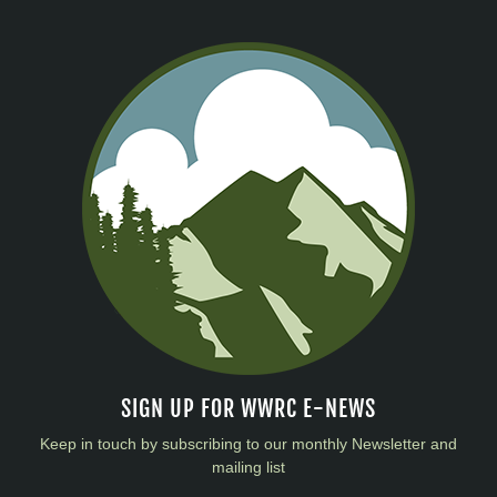
SIGN UP FOR WWRC E-NEWS
Keep in touch by subscribing to our monthly Newsletter and
mailing list