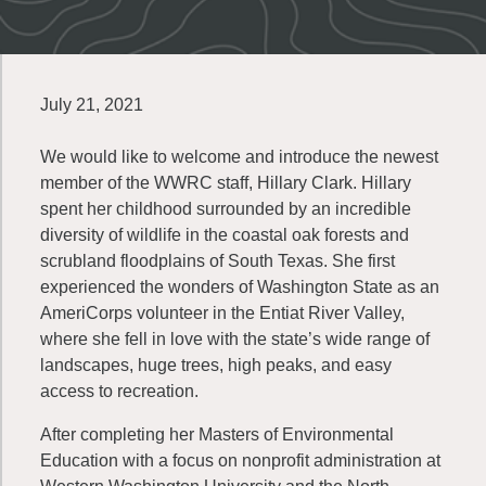
July 21, 2021
We would like to welcome and introduce the newest
member of the WWRC staff, Hillary Clark. Hillary
spent her childhood surrounded by an incredible
diversity of wildlife in the coastal oak forests and
scrubland floodplains of South Texas. She first
experienced the wonders of Washington State as an
AmeriCorps volunteer in the Entiat River Valley,
where she fell in love with the state’s wide range of
landscapes, huge trees, high peaks, and easy
access to recreation.
After completing her Masters of Environmental
Education with a focus on nonprofit administration at