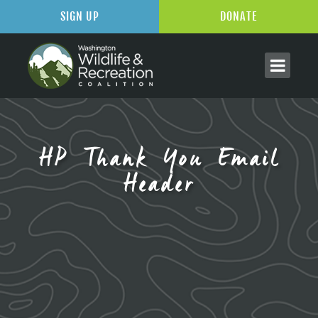
SIGN UP
DONATE
HP Thank You Email
Header