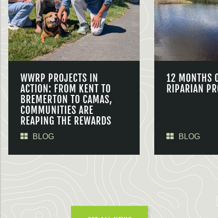
WWRP PROJECTS IN
12 MONTHS 
ACTION: FROM KENT TO
RIPARIAN PR
BREMERTON TO CAMAS,
COMMUNITIES ARE
REAPING THE REWARDS
BLOG
BLOG