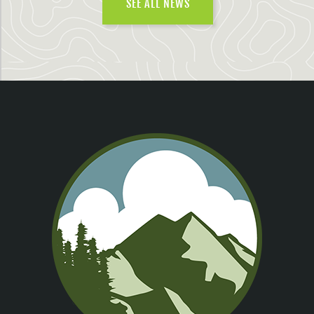
SEE ALL NEWS