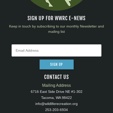
SIGN UP FOR WWRC E-NEWS
Keep in touch by subscribing to our monthly Newsletter and
mailing list
SIGN UP
CONTACT US
Mailing Address
6716 East Side Drive NE #1-302
Tacoma, WA 98422
info@wildliferecreation.org
253-203-6934