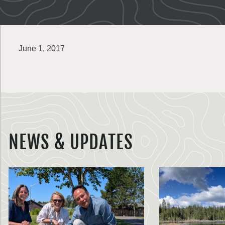
June 1, 2017
NEWS & UPDATES