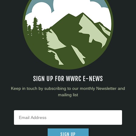
SIGN UP FOR WWRC E-NEWS
Keep in touch by subscribing to our monthly Newsletter and
mailing list
SIGN UP