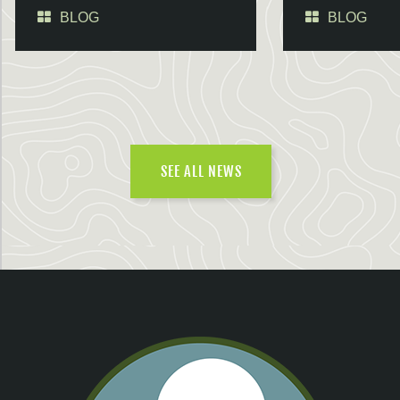
BLOG
BLOG
SEE ALL NEWS