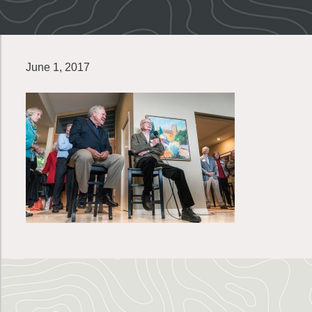
June 1, 2017