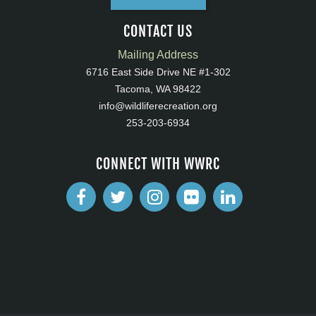
CONTACT US
Mailing Address
6716 East Side Drive NE #1-302
Tacoma, WA 98422
info@wildliferecreation.org
253-203-6934
CONNECT WITH WWRC