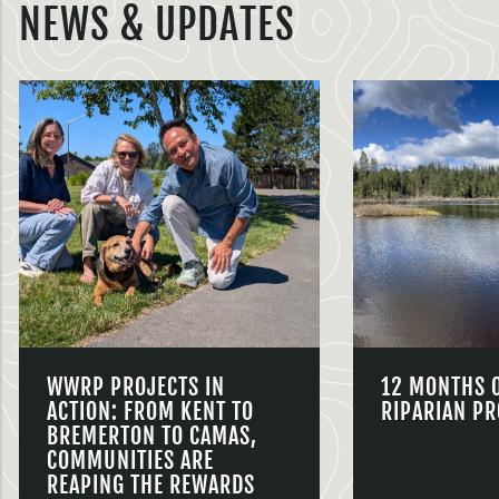
NEWS & UPDATES
WWRP PROJECTS IN
12 MONTHS 
ACTION: FROM KENT TO
RIPARIAN PR
BREMERTON TO CAMAS,
COMMUNITIES ARE
REAPING THE REWARDS