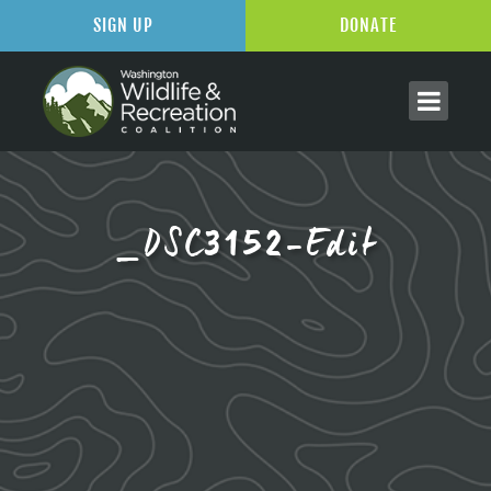
SIGN UP
DONATE
_DSC3152-Edit