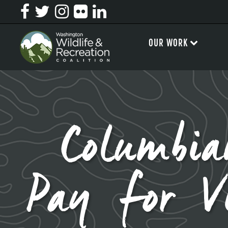
OUR WORK
Columbia
Pay for V