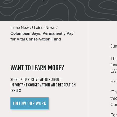
In the News
/
Latest News
/
Columbian Says: Permanently Pay
for Vital Conservation Fund
Jun
The
fun
WANT TO LEARN MORE?
LWC
SIGN UP TO RECEIVE ALERTS ABOUT
Exc
IMPORTANT CONSERVATION AND RECREATION
ISSUES
“Th
thr
FOLLOW OUR WORK
Con
For