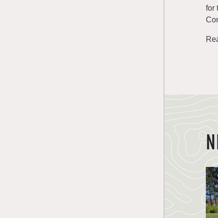
for
Con
Rea
N