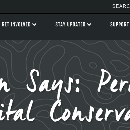
GET INVOLVED
STAY UPDATED
SUPPORT
n Says: Pe
ital Conserv