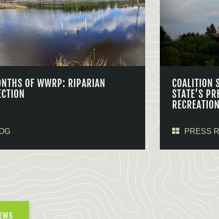
ONTHS OF WWRP: RIPARIAN
COALITION 
ECTION
STATE’S PR
RECREATIO
OG
PRESS 
NEWS