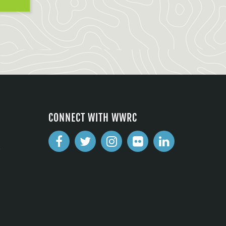
CONNECT WITH WWRC
2