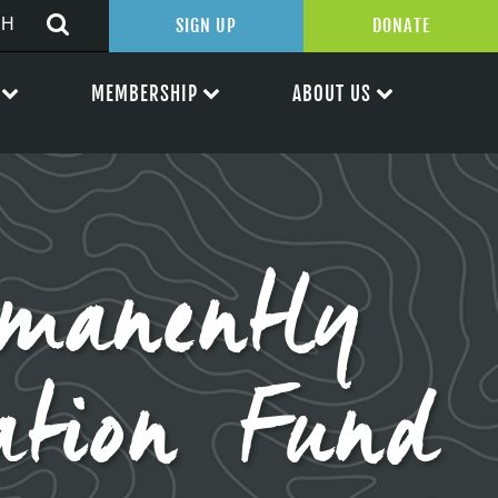
SIGN UP
DONATE
MEMBERSHIP
ABOUT US
rmanently
ation Fund