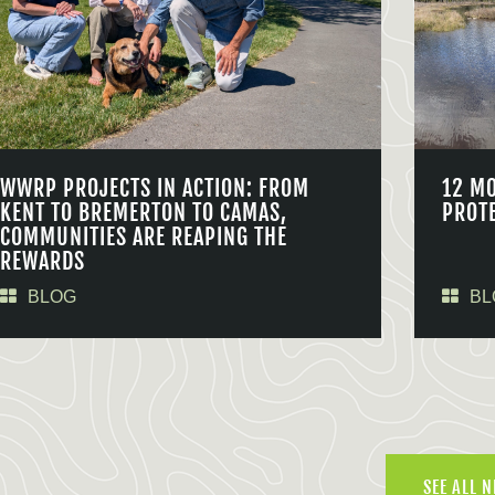
WWRP PROJECTS IN ACTION: FROM
12 M
KENT TO BREMERTON TO CAMAS,
PROT
COMMUNITIES ARE REAPING THE
REWARDS
BLOG
BL
SEE ALL 