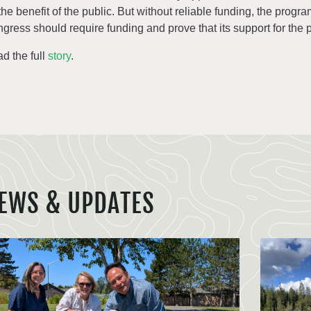
 the benefit of the public. But without reliable funding, the progr
gress should require funding and prove that its support for the 
d the full
story
.
EWS & UPDATES