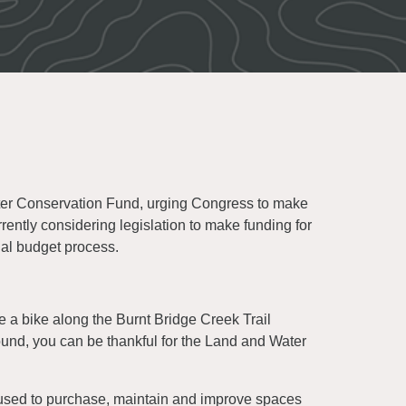
ater Conservation Fund, urging Congress to make
rently considering legislation to make funding for
ual budget process.
e a bike along the Burnt Bridge Creek Trail
ound, you can be thankful for the Land and Water
 used to purchase, maintain and improve spaces