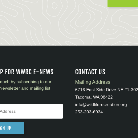
UP FOR WWRC E-NEWS
CONTACT US
touch by subscribing to our
Mailing Address
Newsletter and mailing list
6716 East Side Drive NE #1-30
Tacoma, WA 98422
info@wildliferecreation.org
253-203-6934
IGN UP