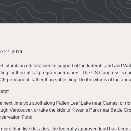
e 27, 2019
 Columbian editorialized in support of the federal Land and W
ding for this critical program permanent. The US Congress is cur
F permanent, rather than subjecting it to the whims of the ann
erpt:
e next time you stroll along Fallen Leaf Lake near Camas, or rid
ough Vancouver, or take the kids to Kiwanis Park near Battle Gr
servation Fund.
 more than five decades, the federally approved fund has been