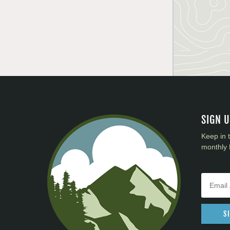
SIGN 
Keep in 
monthly 
S