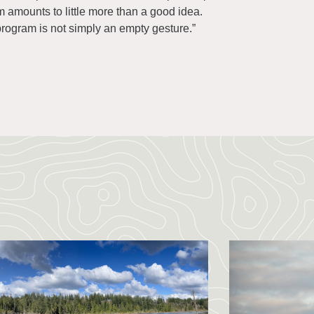
am amounts to little more than a good idea.
program is not simply an empty gesture.”