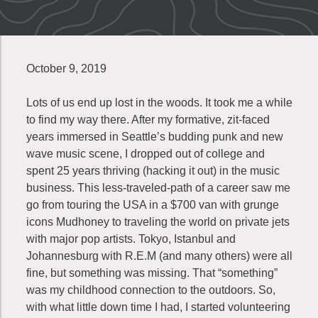
October 9, 2019
Lots of us end up lost in the woods. It took me a while
to find my way there. After my formative, zit-faced
years immersed in Seattle’s budding punk and new
wave music scene, I dropped out of college and
spent 25 years thriving (hacking it out) in the music
business. This less-traveled-path of a career saw me
go from touring the USA in a $700 van with grunge
icons Mudhoney to traveling the world on private jets
with major pop artists. Tokyo, Istanbul and
Johannesburg with R.E.M (and many others) were all
fine, but something was missing. That “something”
was my childhood connection to the outdoors. So,
with what little down time I had, I started volunteering