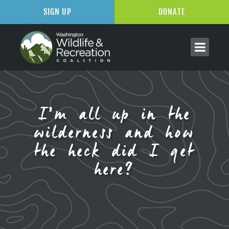
SIGN UP
DONATE
I’m all up in the
wilderness and how
the heck did I get
here?