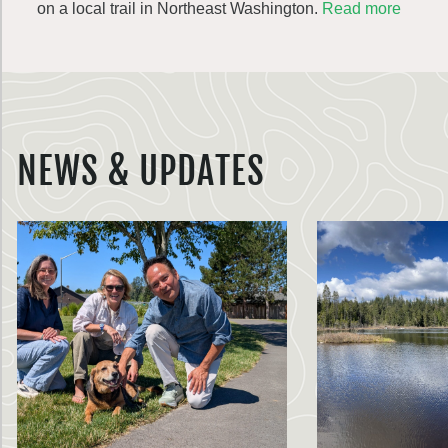
on a local trail in Northeast Washington.
Read more
NEWS & UPDATES