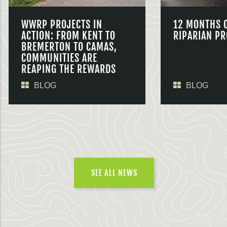
WWRP PROJECTS IN
12 MONTHS 
ACTION: FROM KENT TO
RIPARIAN PR
BREMERTON TO CAMAS,
COMMUNITIES ARE
REAPING THE REWARDS
BLOG
BLOG
SEE ALL NEWS