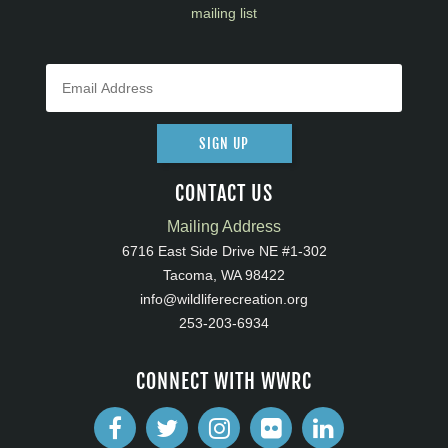
mailing list
SIGN UP
CONTACT US
Mailing Address
6716 East Side Drive NE #1-302
Tacoma, WA 98422
info@wildliferecreation.org
253-203-6934
CONNECT WITH WWRC