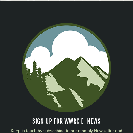
SIGN UP FOR WWRC E-NEWS
Keep in touch by subscribing to our monthly Newsletter and