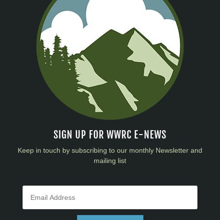
SIGN UP FOR WWRC E-NEWS
Keep in touch by subscribing to our monthly Newsletter and
mailing list