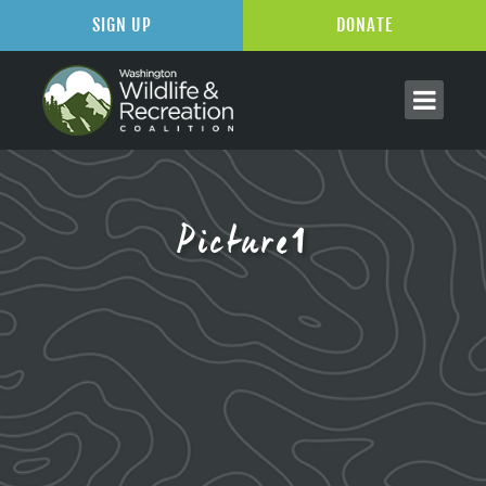
SIGN UP
DONATE
Picture1