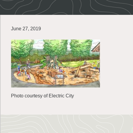
June 27, 2019
Photo courtesy of Electric City