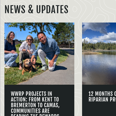
NEWS & UPDATES
WWRP PROJECTS IN
12 MONTHS 
ACTION: FROM KENT TO
RIPARIAN PR
BREMERTON TO CAMAS,
COMMUNITIES ARE