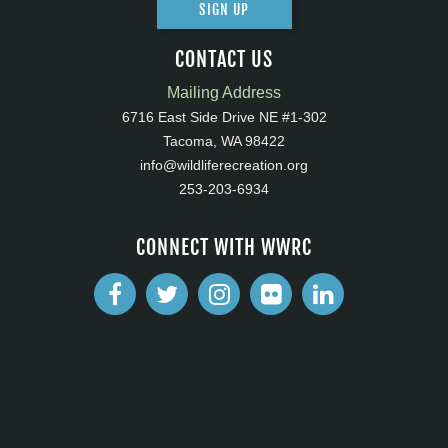
SIGN UP
CONTACT US
Mailing Address
6716 East Side Drive NE #1-302
Tacoma, WA 98422
info@wildliferecreation.org
253-203-6934
CONNECT WITH WWRC