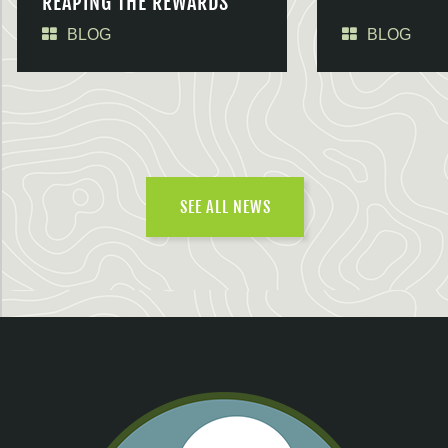
REAPING THE REWARDS
BLOG
BLOG
SEE ALL NEWS