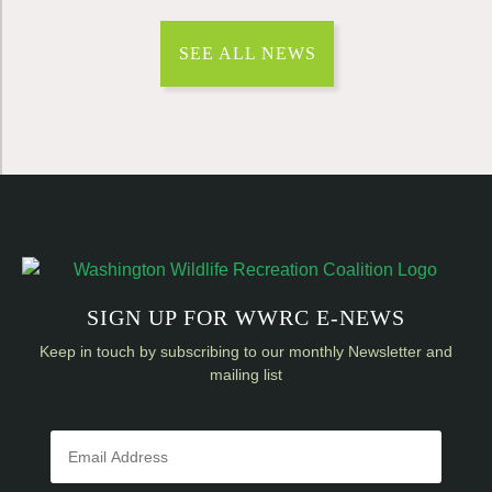
SEE ALL NEWS
SIGN UP FOR WWRC E-NEWS
Keep in touch by subscribing to our monthly Newsletter and
mailing list