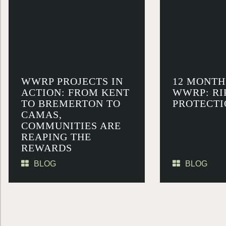
WWRP PROJECTS IN
12 MONTH
ACTION: FROM KENT
WWRP: RI
TO BREMERTON TO
PROTECTI
CAMAS,
COMMUNITIES ARE
REAPING THE
REWARDS
BLOG
BLOG