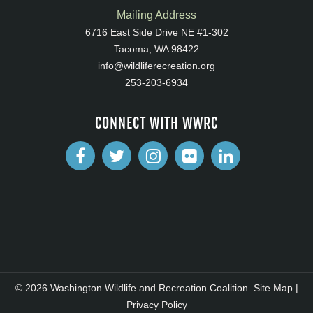
Mailing Address
6716 East Side Drive NE #1-302
Tacoma, WA 98422
info@wildliferecreation.org
253-203-6934
CONNECT WITH WWRC
© 2026 Washington Wildlife and Recreation Coalition.
Site Map
|
Privacy Policy