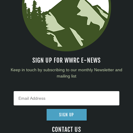
SIGN UP FOR WWRC E-NEWS
Keep in touch by subscribing to our monthly Newsletter and
mailing list
SIGN UP
CONTACT US