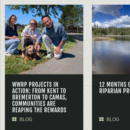
WWRP PROJECTS IN
12 MONTHS 
ACTION: FROM KENT TO
RIPARIAN PR
BREMERTON TO CAMAS,
COMMUNITIES ARE
REAPING THE REWARDS
BLOG
BLOG