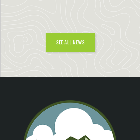
SEE ALL NEWS