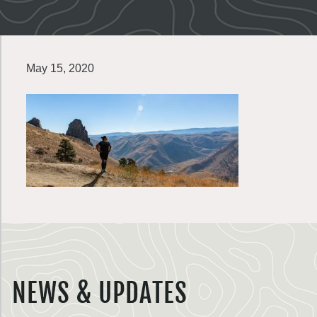
May 15, 2020
NEWS & UPDATES