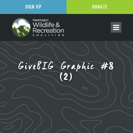
SIGN UP
DONATE
GiveBIG Graphic #8
(2)