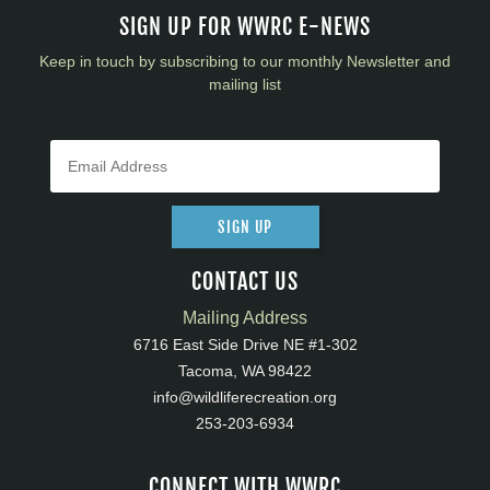
SIGN UP FOR WWRC E-NEWS
Keep in touch by subscribing to our monthly Newsletter and
mailing list
SIGN UP
CONTACT US
Mailing Address
6716 East Side Drive NE #1-302
Tacoma, WA 98422
info@wildliferecreation.org
253-203-6934
CONNECT WITH WWRC