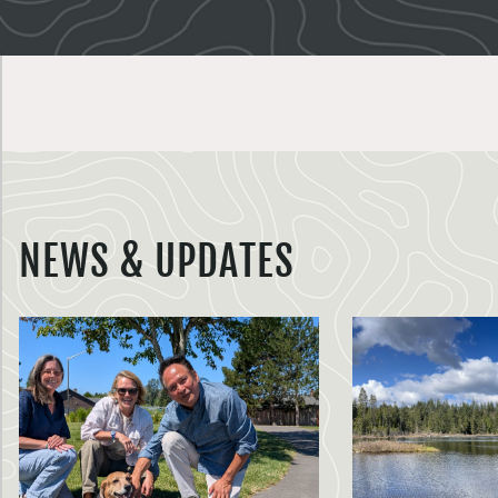
NEWS & UPDATES