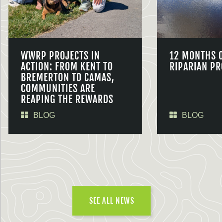
WWRP PROJECTS IN
12 MONTHS 
ACTION: FROM KENT TO
RIPARIAN PR
BREMERTON TO CAMAS,
COMMUNITIES ARE
REAPING THE REWARDS
BLOG
BLOG
SEE ALL NEWS