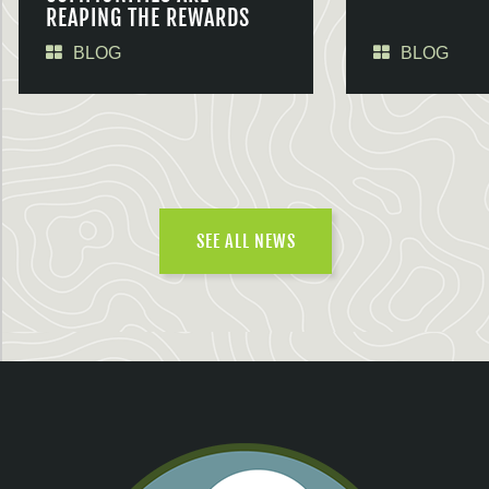
REAPING THE REWARDS
BLOG
BLOG
SEE ALL NEWS