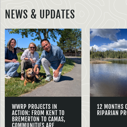
NEWS & UPDATES
WWRP PROJECTS IN
12 MONTHS 
ACTION: FROM KENT TO
RIPARIAN PR
BREMERTON TO CAMAS,
COMMUNITIES ARE