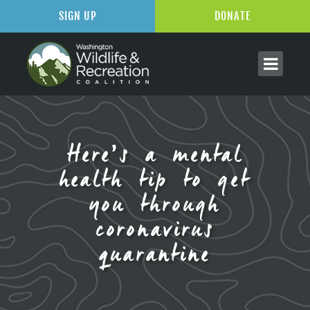
SIGN UP
DONATE
Here’s a mental
health tip to get
you through
coronavirus
quarantine