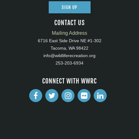
SIGN UP
CONTACT US
Mailing Address
6716 East Side Drive NE #1-302
Tacoma, WA 98422
info@wildliferecreation.org
253-203-6934
CONNECT WITH WWRC