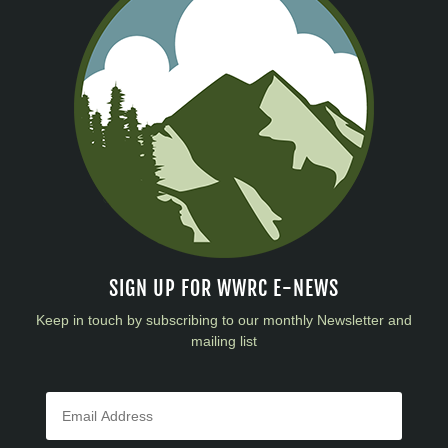
SIGN UP FOR WWRC E-NEWS
Keep in touch by subscribing to our monthly Newsletter and
mailing list