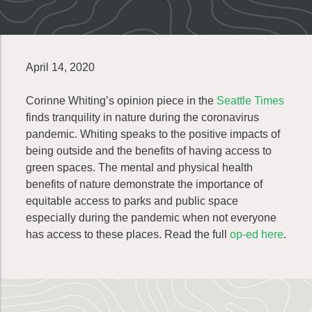
April 14, 2020
Corinne Whiting’s opinion piece in the
Seattle Times
finds tranquility in nature during the coronavirus
pandemic. Whiting speaks to the positive impacts of
being outside and the benefits of having access to
green spaces. The mental and physical health
benefits of nature demonstrate the importance of
equitable access to parks and public space
especially during the pandemic when not everyone
has access to these places. Read the full
op-ed here
.