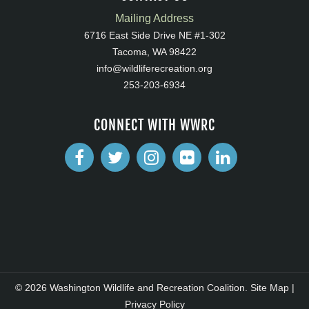
Mailing Address
6716 East Side Drive NE #1-302
Tacoma, WA 98422
info@wildliferecreation.org
253-203-6934
CONNECT WITH WWRC
© 2026 Washington Wildlife and Recreation Coalition.
Site Map
|
Privacy Policy