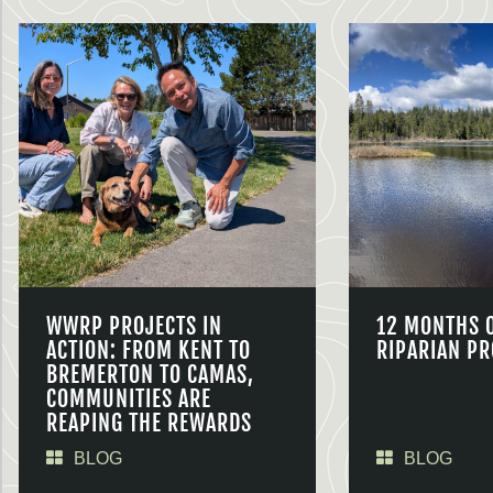
WWRP PROJECTS IN
12 MONTHS 
ACTION: FROM KENT TO
RIPARIAN PR
BREMERTON TO CAMAS,
COMMUNITIES ARE
REAPING THE REWARDS
BLOG
BLOG