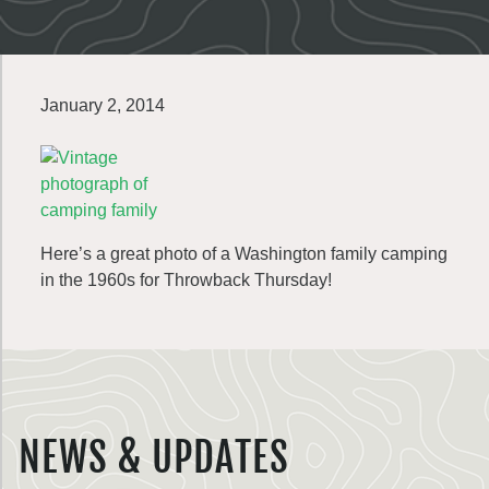
January 2, 2014
Here’s a great photo of a Washington family camping
in the 1960s for Throwback Thursday!
NEWS & UPDATES