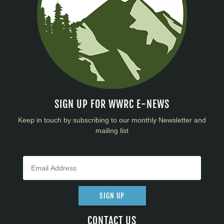
SIGN UP FOR WWRC E-NEWS
Keep in touch by subscribing to our monthly Newsletter and
mailing list
SIGN UP
CONTACT US