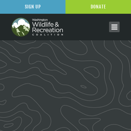
SIGN UP
DONATE