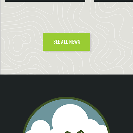
SEE ALL NEWS