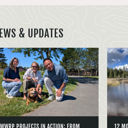
EWS & UPDATES
WWRP PROJECTS IN ACTION: FROM
12 M