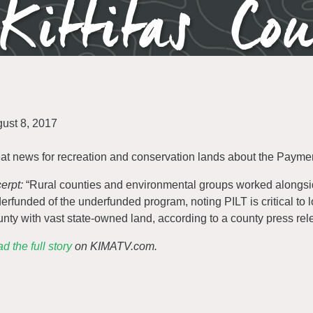
Kittitas Co
ust 8, 2017
at news for recreation and conservation lands about the Payment
erpt:
“Rural counties and environmental groups worked alongsi
erfunded of the underfunded program, noting PILT is critical to l
nty with vast state-owned land, according to a county press rel
d the full story
on KIMATV.com.