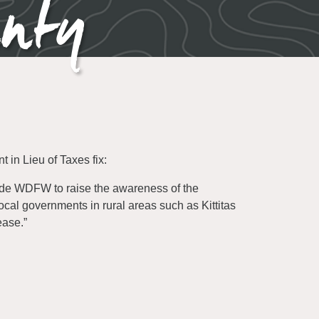
unty
 in Lieu of Taxes fix:
de WDFW to raise the awareness of the
ocal governments in rural areas such as Kittitas
ease.”