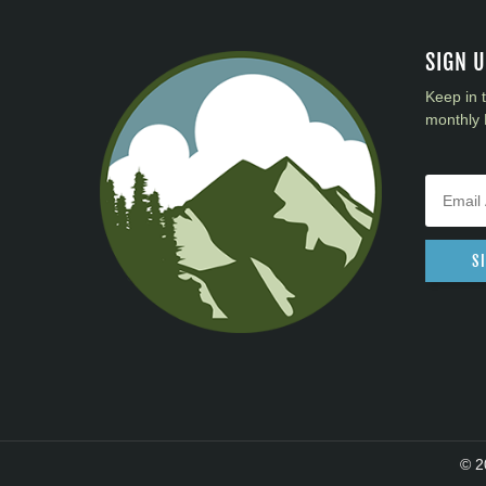
SIGN 
Keep in 
monthly 
S
© 2