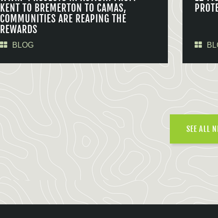
KENT TO BREMERTON TO CAMAS,
PROT
COMMUNITIES ARE REAPING THE
REWARDS
BLOG
BL
SEE ALL 