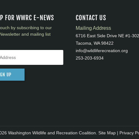
UP FOR WWRC E-NEWS
CONTACT US
touch by subscribing to our
Mailing Address
Newsletter and mailing list
6716 East Side Drive NE #1-30
Tacoma, WA 98422
info@wildliferecreation.org
253-203-6934
IGN UP
026 Washington Wildlife and Recreation Coalition.
Site Map
|
Privacy Po