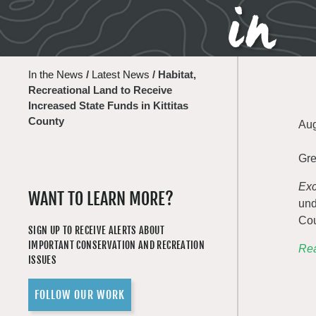
in 
In the News
/
Latest News
/
Habitat,
Recreational Land to Receive
Increased State Funds in Kittitas
County
Aug
Gre
Exc
WANT TO LEARN MORE?
und
Cou
SIGN UP TO RECEIVE ALERTS ABOUT
IMPORTANT CONSERVATION AND RECREATION
Rea
ISSUES
FOLLOW OUR WORK