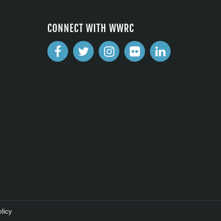
CONNECT WITH WWRC
2
licy