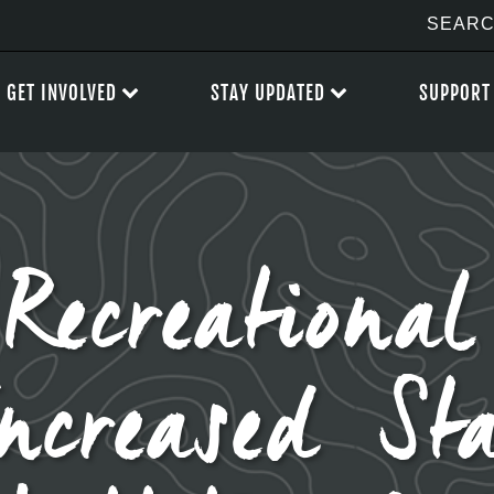
GET INVOLVED
STAY UPDATED
SUPPORT
 Recreationa
Increased St