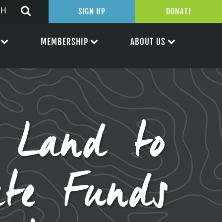
SIGN UP
DONATE
MEMBERSHIP
ABOUT US
l Land to
ate Funds