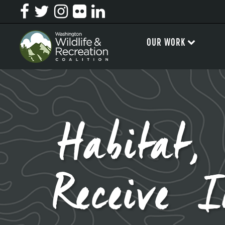
OUR WORK
Habitat,
Receive 