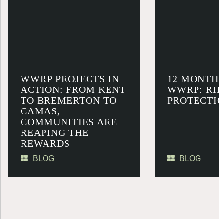
WWRP PROJECTS IN
12 MONTH
ACTION: FROM KENT
WWRP: RI
TO BREMERTON TO
PROTECTI
CAMAS,
COMMUNITIES ARE
REAPING THE
REWARDS
BLOG
BLOG