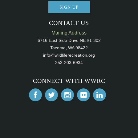
SIGN UP
CONTACT US
Mailing Address
6716 East Side Drive NE #1-302
Tacoma, WA 98422
info@wildliferecreation.org
253-203-6934
CONNECT WITH WWRC