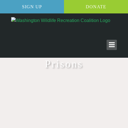
SIGN UP
DONATE
Prisons