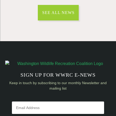
SEE ALL NEWS
SIGN UP FOR WWRC E-NEWS
Keep in touch by subscribing to our monthly Newsletter and
mailing list