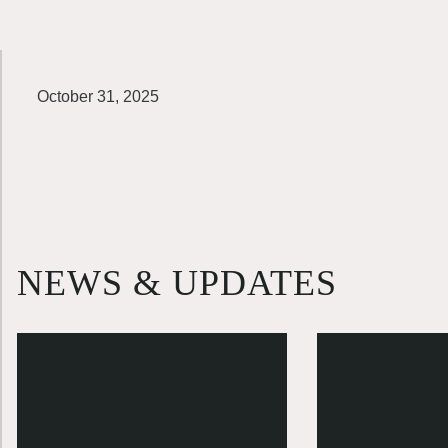
October 31, 2025
NEWS & UPDATES