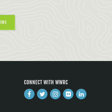
NEWS
CONNECT WITH WWRC
2