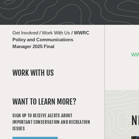
Get Involved
/
Work With Us
/
WWRC
Policy and Communications
Manager 2025 Final
WWR
WORK WITH US
WANT TO LEARN MORE?
SIGN UP TO RECEIVE ALERTS ABOUT
N
IMPORTANT CONSERVATION AND RECREATION
ISSUES