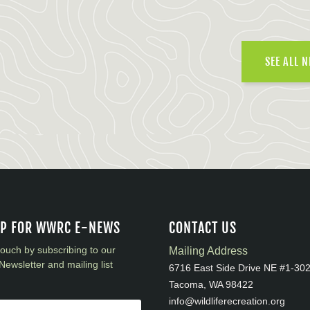
SEE ALL 
UP FOR WWRC E-NEWS
CONTACT US
touch by subscribing to our
Mailing Address
Newsletter and mailing list
6716 East Side Drive NE #1-30
Tacoma, WA 98422
info@wildliferecreation.org