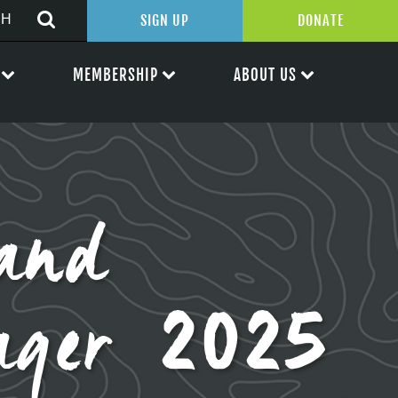
SIGN UP
DONATE
MEMBERSHIP
ABOUT US
and
ager 2025