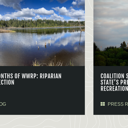
ONTHS OF WWRP: RIPARIAN
COALITION 
ECTION
STATE’S PR
RECREATIO
OG
PRESS 