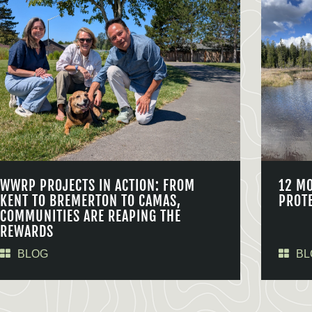
WWRP PROJECTS IN ACTION: FROM
12 M
KENT TO BREMERTON TO CAMAS,
PROT
COMMUNITIES ARE REAPING THE
REWARDS
BLOG
BL