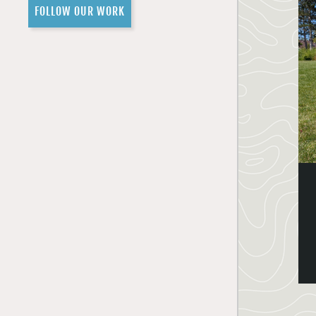
FOLLOW OUR WORK