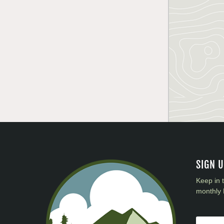
SIGN 
Keep in 
monthly 