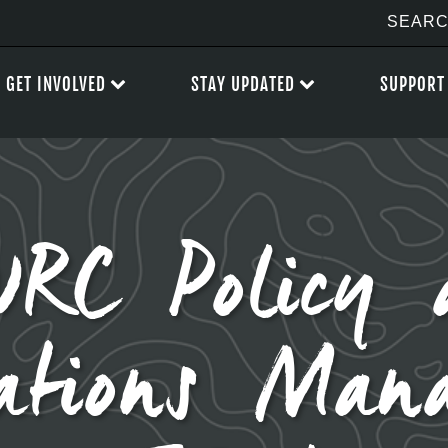
GET INVOLVED
STAY UPDATED
SUPPORT
RC Policy 
ations Man