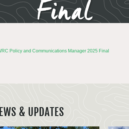
Final
C Policy and Communications Manager 2025 Final
EWS & UPDATES