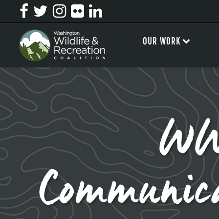
OUR WORK
WW
Communic