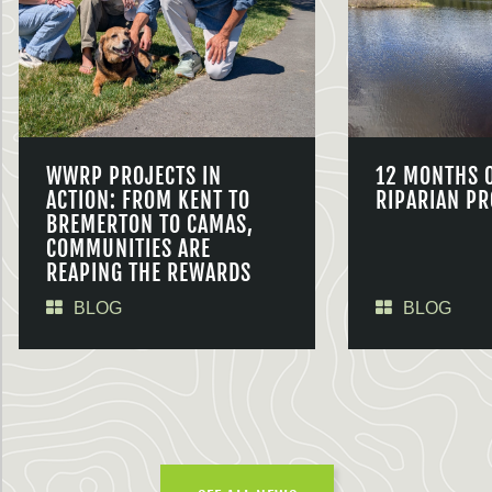
WWRP PROJECTS IN
12 MONTHS 
ACTION: FROM KENT TO
RIPARIAN PR
BREMERTON TO CAMAS,
COMMUNITIES ARE
REAPING THE REWARDS
BLOG
BLOG