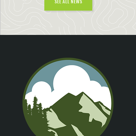
SEE ALL NEWS