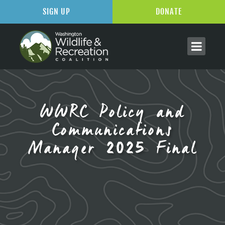
SIGN UP
DONATE
WWRC Policy and
Communications
Manager 2025 Final