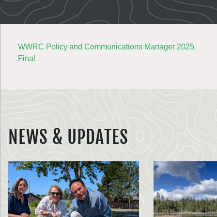
WWRC Policy and Communications Manager 2025
Final
NEWS & UPDATES