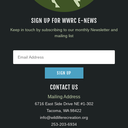
SIGN UP FOR WWRC E-NEWS
Keep in touch by subscribing to our monthly Newsletter and
mailing list
SIGN UP
CONTACT US
Mailing Address
6716 East Side Drive NE #1-302
Tacoma, WA 98422
info@wildliferecreation.org
253-203-6934