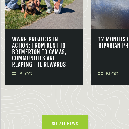
WWRP PROJECTS IN
12 MONTHS 
ACTION: FROM KENT TO
RIPARIAN PR
BREMERTON TO CAMAS,
COMMUNITIES ARE
REAPING THE REWARDS
BLOG
BLOG
SEE ALL NEWS