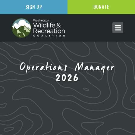
SIGN UP
DONATE
Operations Manager
2026