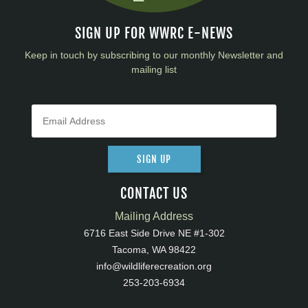
SIGN UP FOR WWRC E-NEWS
Keep in touch by subscribing to our monthly Newsletter and
mailing list
SIGN UP
CONTACT US
Mailing Address
6716 East Side Drive NE #1-302
Tacoma, WA 98422
info@wildliferecreation.org
253-203-6934