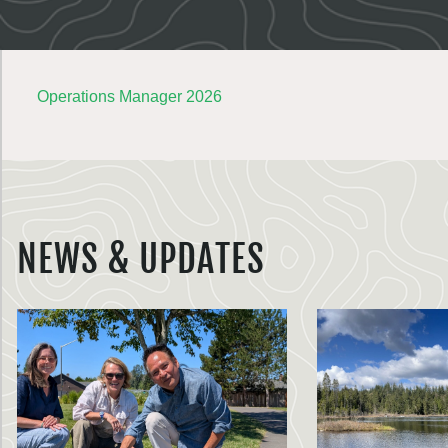
Operations Manager 2026
NEWS & UPDATES