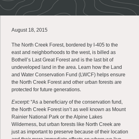
August 18, 2015
The North Creek Forest, bordered by I-405 to the
east and neighborhoods to the west, is billed as
Bothell’s Last Great Forest and is the last bit of
undeveloped land in the area. Learn how the Land
and Water Conservation Fund (LWCF) helps ensure
the North Creek Forest and other urban forests are
protected for future generations.
Excerpt:
“As a beneficiary of the conservation fund,
the North Creek Forest isn’t as well known as Mount
Rainier National Park or the Alpine Lakes
Wilderness, but urban forests like North Creek are
just as important to preserve because of their location