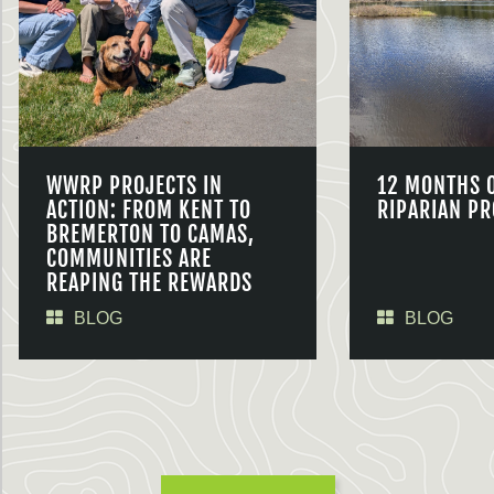
WWRP PROJECTS IN
12 MONTHS 
ACTION: FROM KENT TO
RIPARIAN PR
BREMERTON TO CAMAS,
COMMUNITIES ARE
REAPING THE REWARDS
BLOG
BLOG