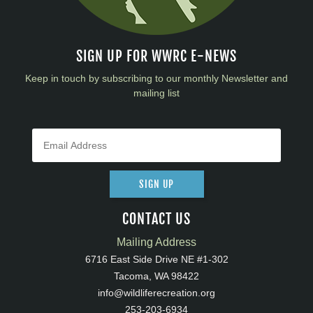
SIGN UP FOR WWRC E-NEWS
Keep in touch by subscribing to our monthly Newsletter and
mailing list
SIGN UP
CONTACT US
Mailing Address
6716 East Side Drive NE #1-302
Tacoma, WA 98422
info@wildliferecreation.org
253-203-6934