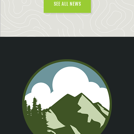
SEE ALL NEWS