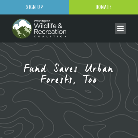
SIGN UP
DONATE
Fund Saves Urban
Forests, Too