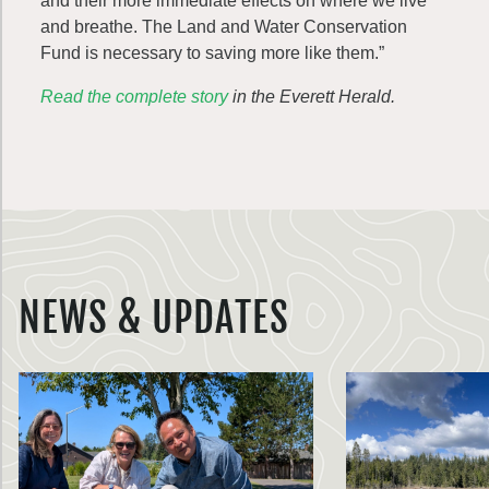
and their more immediate effects on where we live
and breathe. The Land and Water Conservation
Fund is necessary to saving more like them.”
Read the complete story
in the Everett Herald.
NEWS & UPDATES