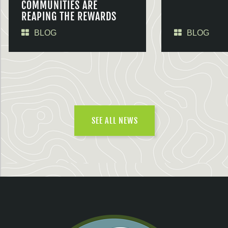
COMMUNITIES ARE
REAPING THE REWARDS
BLOG
BLOG
SEE ALL NEWS