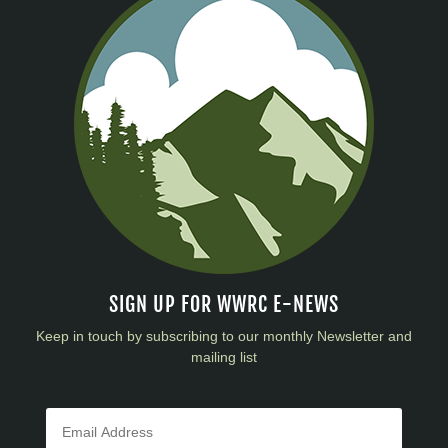
SIGN UP FOR WWRC E-NEWS
Keep in touch by subscribing to our monthly Newsletter and
mailing list