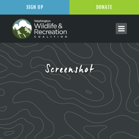
SIGN UP
DONATE
Screenshot