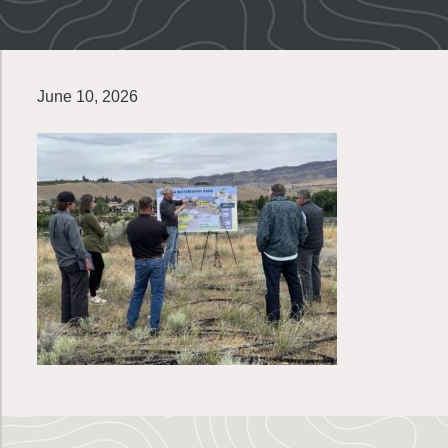
June 10, 2026