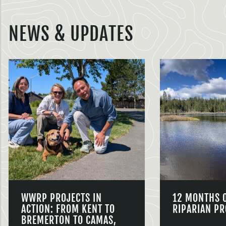
NEWS & UPDATES
WWRP PROJECTS IN
12 MONTHS 
ACTION: FROM KENT TO
RIPARIAN PR
BREMERTON TO CAMAS,