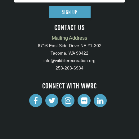
SIGN UP
CONTACT US
Mailing Address
6716 East Side Drive NE #1-302
Tacoma, WA 98422
info@wildliferecreation.org
253-203-6934
CONNECT WITH WWRC