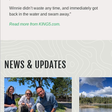
Winnie didn’t waste any time, and immediately got
back in the water and swam away.”
Read more from KING5.com.
NEWS & UPDATES