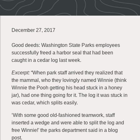
December 27, 2017
Good deeds: Washington State Parks employees
successfully freed a harbor seal that had been
caught in a cedar log last week.
Excerpt:
“When park staff arrived they realized that
the mammal, who they lovingly named Winnie (think
Winnie the Pooh getting his head stuck in a honey
jar), had one thing going for it. The log it was stuck in
was cedar, which splits easily.
‘With some good old-fashioned teamwork, staff
inserted a wedge and were able to split the log and
free Winnie!’ the parks department said in a blog
post.