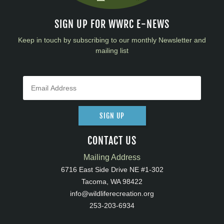
SIGN UP FOR WWRC E-NEWS
Keep in touch by subscribing to our monthly Newsletter and
mailing list
SIGN UP
CONTACT US
Mailing Address
6716 East Side Drive NE #1-302
Tacoma, WA 98422
info@wildliferecreation.org
253-203-6934