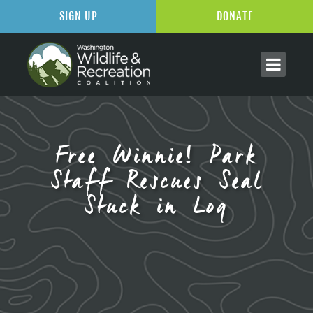
SIGN UP
DONATE
Free Winnie! Park
Staff Rescues Seal
Stuck in Log