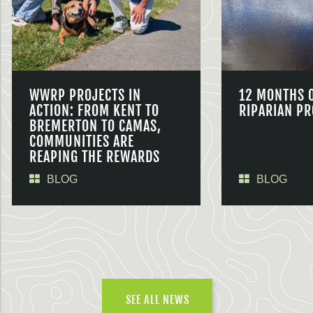
WWRP PROJECTS IN
12 MONTHS 
ACTION: FROM KENT TO
RIPARIAN PR
BREMERTON TO CAMAS,
COMMUNITIES ARE
REAPING THE REWARDS
BLOG
BLOG
SEE ALL NEWS