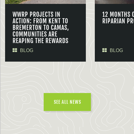
WWRP PROJECTS IN
12 MONTHS 
ACTION: FROM KENT TO
RIPARIAN PR
BREMERTON TO CAMAS,
COMMUNITIES ARE
REAPING THE REWARDS
BLOG
BLOG
SEE ALL NEWS