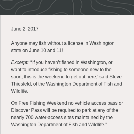
June 2, 2017
Anyone may fish without a license in Washington
state on June 10 and 11!
Excerpt:
“‘If you haven’t fished in Washington, or
want to introduce fishing to someone new to the
sport, this is the weekend to get out here,’ said Steve
Thiesfeld, of the Washington Department of Fish and
Wildlife.
On Free Fishing Weekend no vehicle access pass or
Discover Pass will be required to park at any of the
nearly 700 water-access sites maintained by the
Washington Department of Fish and Wildlife.”