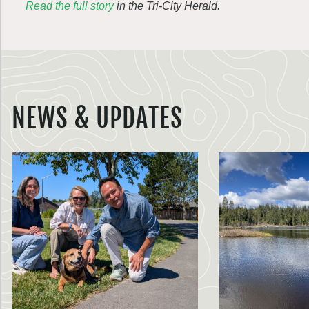
Read the full story
in the Tri-City Herald.
NEWS & UPDATES