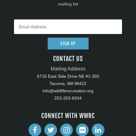
mailing list
SIGN UP
CONTACT US
Mailing Address
6716 East Side Drive NE #1-302
Tacoma, WA 98422
info@wildliferecreation.org
253-203-6934
CONNECT WITH WWRC