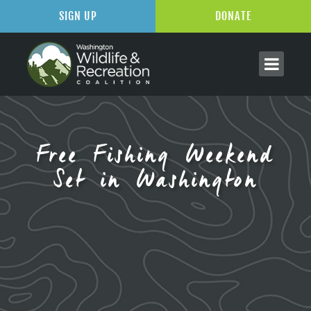
SIGN UP
DONATE
Free Fishing Weekend
Set in Washington