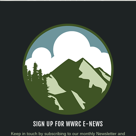
SIGN UP FOR WWRC E-NEWS
Keep in touch by subscribing to our monthly Newsletter and