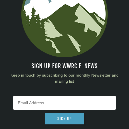
SIGN UP FOR WWRC E-NEWS
Keep in touch by subscribing to our monthly Newsletter and
mailing list
SIGN UP