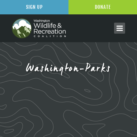
SIGN UP
DONATE
Washington-Parks