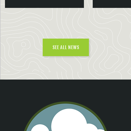
SEE ALL NEWS