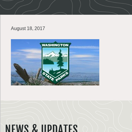
August 18, 2017
NEWS & UPDATES