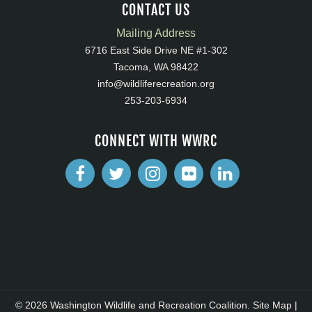
CONTACT US
Mailing Address
6716 East Side Drive NE #1-302
Tacoma, WA 98422
info@wildliferecreation.org
253-203-6934
CONNECT WITH WWRC
© 2026 Washington Wildlife and Recreation Coalition.
Site Map
|