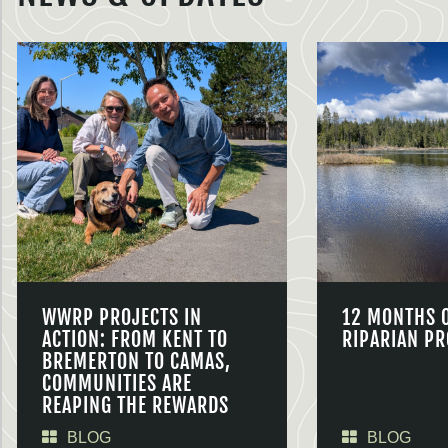
WWRP PROJECTS IN
12 MONTHS 
ACTION: FROM KENT TO
RIPARIAN PR
BREMERTON TO CAMAS,
COMMUNITIES ARE
REAPING THE REWARDS
BLOG
BLOG