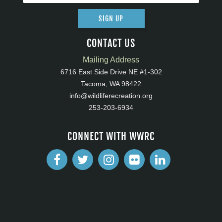
SIGN UP
CONTACT US
Mailing Address
6716 East Side Drive NE #1-302
Tacoma, WA 98422
info@wildliferecreation.org
253-203-6934
CONNECT WITH WWRC