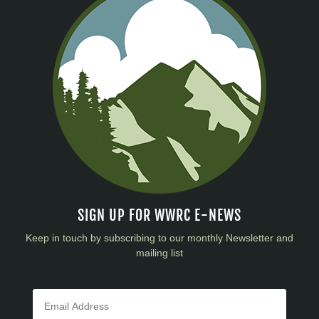
SIGN UP FOR WWRC E-NEWS
Keep in touch by subscribing to our monthly Newsletter and
mailing list