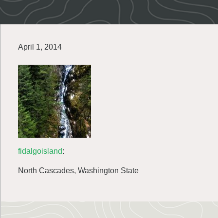
April 1, 2014
fidalgoisland
:
North Cascades, Washington State