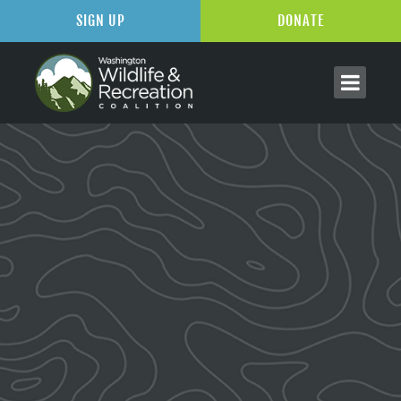
SIGN UP
DONATE