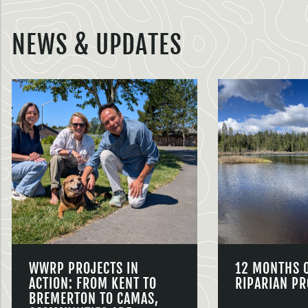
NEWS & UPDATES
WWRP PROJECTS IN
12 MONTHS 
ACTION: FROM KENT TO
RIPARIAN PR
BREMERTON TO CAMAS,