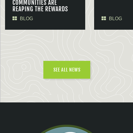
COMMUNITIES ARE
REAPING THE REWARDS
BLOG
BLOG
SEE ALL NEWS