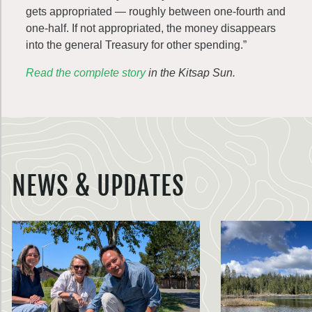
gets appropriated — roughly between one-fourth and
one-half. If not appropriated, the money disappears
into the general Treasury for other spending.”
Read the complete story
in the Kitsap Sun.
NEWS & UPDATES