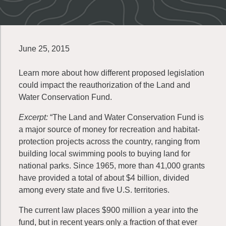
June 25, 2015
Learn more about how different proposed legislation
could impact the reauthorization of the Land and
Water Conservation Fund.
Excerpt:
“The Land and Water Conservation Fund is
a major source of money for recreation and habitat-
protection projects across the country, ranging from
building local swimming pools to buying land for
national parks. Since 1965, more than 41,000 grants
have provided a total of about $4 billion, divided
among every state and five U.S. territories.
The current law places $900 million a year into the
fund, but in recent years only a fraction of that ever