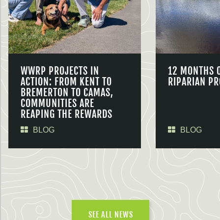
WWRP PROJECTS IN
12 MONTHS 
ACTION: FROM KENT TO
RIPARIAN PR
BREMERTON TO CAMAS,
COMMUNITIES ARE
REAPING THE REWARDS
BLOG
BLOG
SEE ALL NEWS