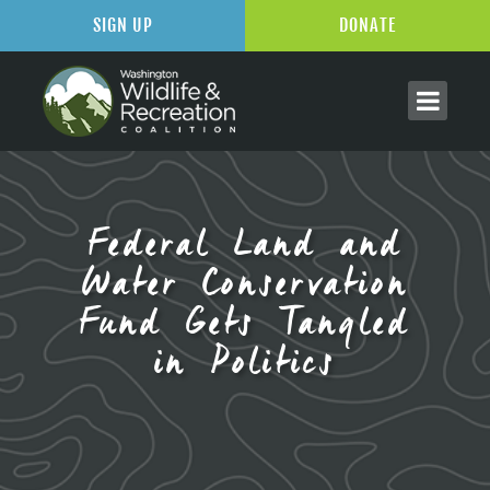
SIGN UP
DONATE
Federal Land and
Water Conservation
Fund Gets Tangled
in Politics