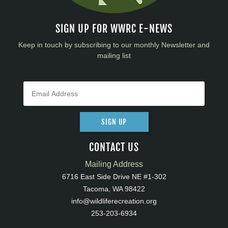
SIGN UP FOR WWRC E-NEWS
Keep in touch by subscribing to our monthly Newsletter and
mailing list
SIGN UP
CONTACT US
Mailing Address
6716 East Side Drive NE #1-302
Tacoma, WA 98422
info@wildliferecreation.org
253-203-6934