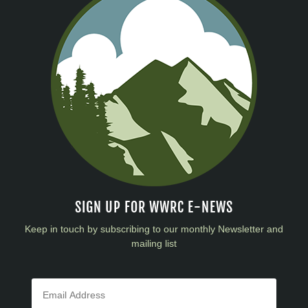
SIGN UP FOR WWRC E-NEWS
Keep in touch by subscribing to our monthly Newsletter and
mailing list