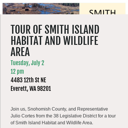
TOUR OF SMITH ISLAND
HABITAT AND WILDLIFE
AREA
Tuesday, July 2
12 pm
4483 12th St NE
Everett, WA 98201
Join us, Snohomish County, and Representative
Julio Cortes from the 38 Legislative District for a tour
of Smith Island Habitat and Wildlife Area.