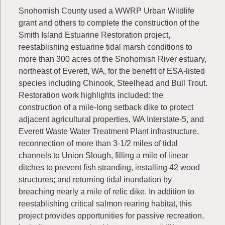
Snohomish County used a WWRP Urban Wildlife
grant and others to complete the construction of the
Smith Island Estuarine Restoration project,
reestablishing estuarine tidal marsh conditions to
more than 300 acres of the Snohomish River estuary,
northeast of Everett, WA, for the benefit of ESA-listed
species including Chinook, Steelhead and Bull Trout.
Restoration work highlights included: the
construction of a mile-long setback dike to protect
adjacent agricultural properties, WA Interstate-5, and
Everett Waste Water Treatment Plant infrastructure,
reconnection of more than 3-1/2 miles of tidal
channels to Union Slough, filling a mile of linear
ditches to prevent fish stranding, installing 42 wood
structures; and returning tidal inundation by
breaching nearly a mile of relic dike. In addition to
reestablishing critical salmon rearing habitat, this
project provides opportunities for passive recreation,