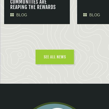
COMMUNITIES ARE
REAPING THE REWARDS
BLOG
BLOG
SEE ALL NEWS