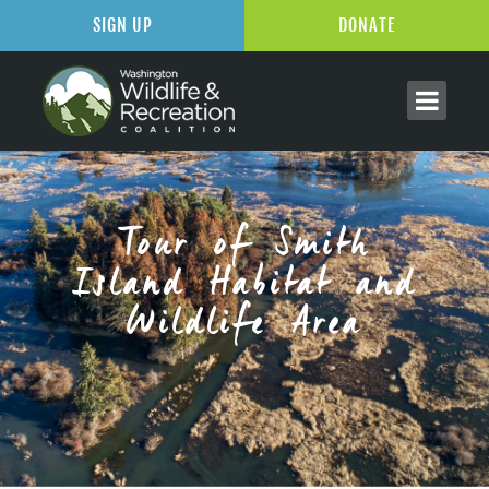
SIGN UP
DONATE
Tour of Smith
Island Habitat and
Wildlife Area