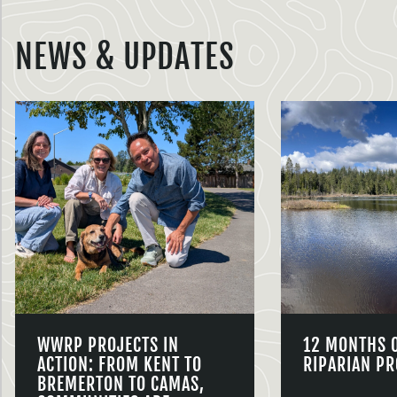
NEWS & UPDATES
WWRP PROJECTS IN
12 MONTHS 
ACTION: FROM KENT TO
RIPARIAN PR
BREMERTON TO CAMAS,