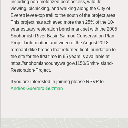
including non-motorized boat access, wildlife
viewing, picnicking, and walking along the City of
Everett levee-top trail to the south of the project area.
This project has achieved more than 25% of the 10-
year estuary restoration benchmark set with the 2005
Snohomish River Basin Salmon Conservation Plan.
Project information and video of the August 2018
remnant dike breach that returned tidal inundation to
the site for the first time in 85 years is available at:
https://snohomishcountywa.gov/1150/Smith-Island-
Restoration-Project.
If you are interested in joining please RSVP to
Andres Guerrero-Guzman