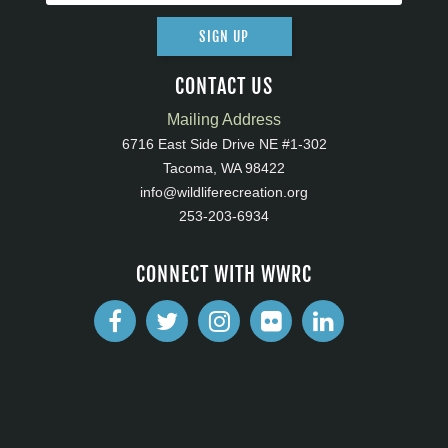
SIGN UP
CONTACT US
Mailing Address
6716 East Side Drive NE #1-302
Tacoma, WA 98422
info@wildliferecreation.org
253-203-6934
CONNECT WITH WWRC