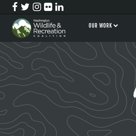
OUR WORK