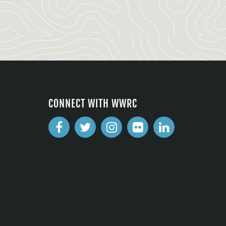
CONNECT WITH WWRC
2