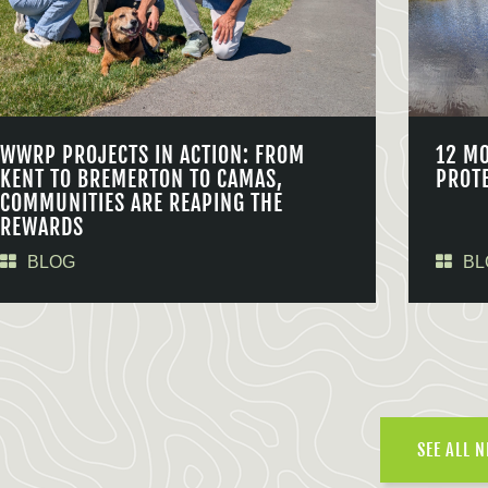
WWRP PROJECTS IN ACTION: FROM
12 M
KENT TO BREMERTON TO CAMAS,
PROT
COMMUNITIES ARE REAPING THE
REWARDS
BLOG
BL
SEE ALL 