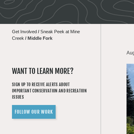
Get Involved
/
Sneak Peek at Mine
Creek
/
Middle Fork
Aug
WANT TO LEARN MORE?
SIGN UP TO RECEIVE ALERTS ABOUT
IMPORTANT CONSERVATION AND RECREATION
ISSUES
FOLLOW OUR WORK