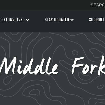
GET INVOLVED
STAY UPDATED
SUPPORT
Middle For