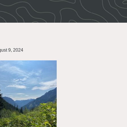
ust 9, 2024