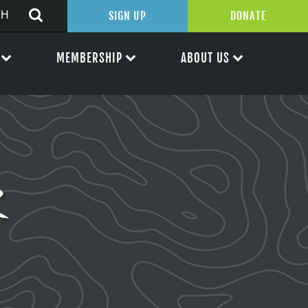
SIGN UP
DONATE
MEMBERSHIP
ABOUT US
k