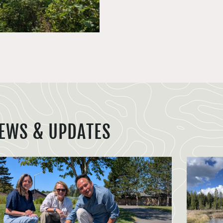
EWS & UPDATES