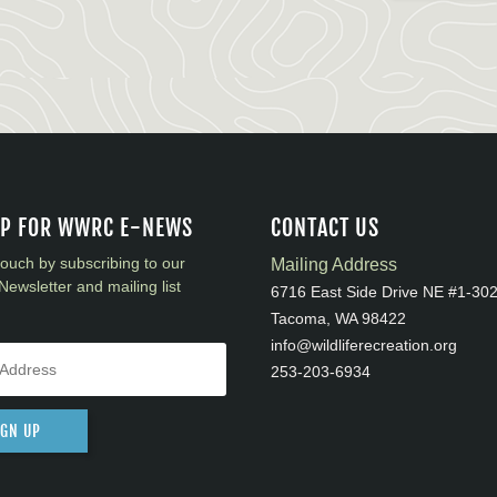
UP FOR WWRC E-NEWS
CONTACT US
touch by subscribing to our
Mailing Address
Newsletter and mailing list
6716 East Side Drive NE #1-30
Tacoma, WA 98422
info@wildliferecreation.org
253-203-6934
IGN UP