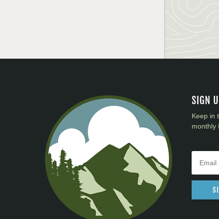
SIGN 
Keep in 
monthly 
S