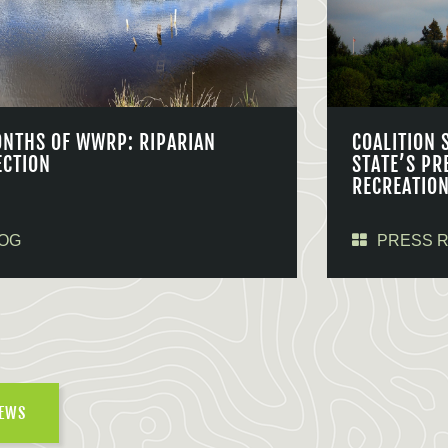
ONTHS OF WWRP: RIPARIAN
COALITION 
ECTION
STATE’S PR
RECREATIO
OG
PRESS 
NEWS