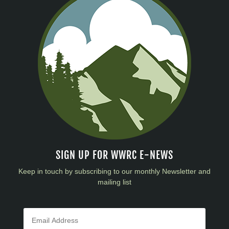
SIGN UP FOR WWRC E-NEWS
Keep in touch by subscribing to our monthly Newsletter and
mailing list