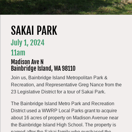
SAKAI PARK
July 1, 2024
11am
Madison Ave N
Bainbridge Island, WA 98110
Join us, Bainbridge Island Metropolitan Park &
Recreation, and Representative Greg Nance from the
23 Legislative District for a tour of Sakai Park.
The Bainbridge Island Metro Park and Recreation
District used a WWRP Local Parks grant to acquire
about 16 acres of property on Madison Avenue near
the Bainbridge Island High School. The property is
named after the Sakai family who purchased the