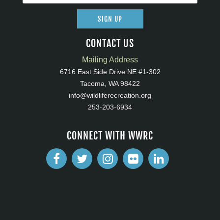
SIGN UP
CONTACT US
Mailing Address
6716 East Side Drive NE #1-302
Tacoma, WA 98422
info@wildliferecreation.org
253-203-6934
CONNECT WITH WWRC