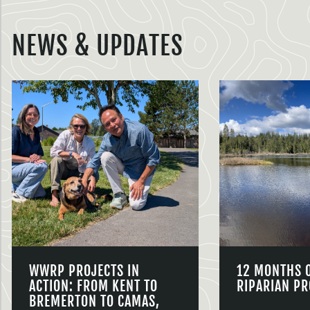
NEWS & UPDATES
WWRP PROJECTS IN
12 MONTHS 
ACTION: FROM KENT TO
RIPARIAN PR
BREMERTON TO CAMAS,