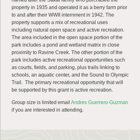
property in 1935 and operated it as a berry farm prior
to and after their WWII internment in 1942. The
property supports a mix of recreational uses
including natural open space and active recreation.
The area included in the open space portion of the
park includes a pond and wetland matrix in close
proximity to Ravine Creek. The other portion of the
park includes active recreational opportunities such
as courts, fields, and parking, plus trails linking to
schools, an aquatic center, and the Sound to Olympic
Trail. The primary recreational opportunity that will
be supported by this grant is active recreation.
Group size is limited email
Andres Guerrero-Guzman
if you are interested in attending.