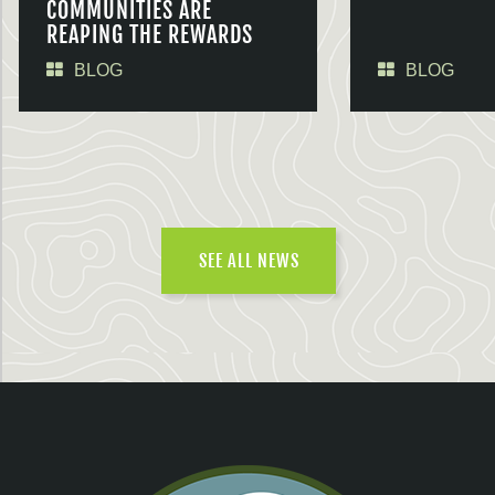
COMMUNITIES ARE
REAPING THE REWARDS
BLOG
BLOG
SEE ALL NEWS