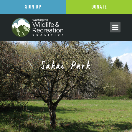
SIGN UP
DONATE
Sakai Park