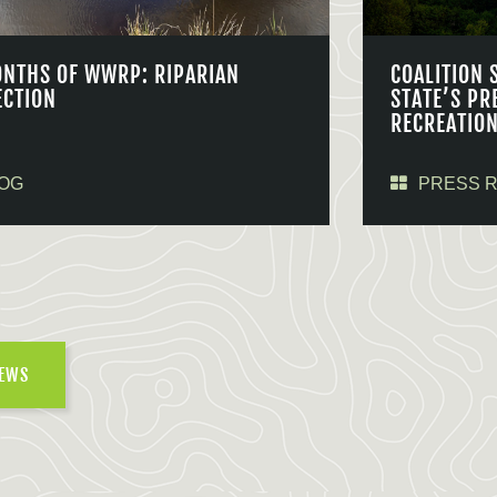
ONTHS OF WWRP: RIPARIAN
COALITION 
ECTION
STATE’S PR
RECREATIO
OG
PRESS 
NEWS