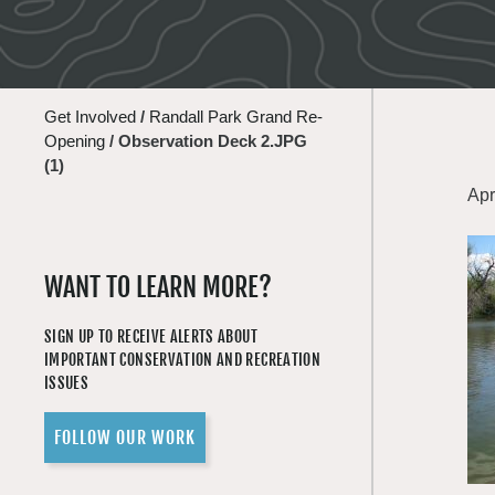
Get Involved
/
Randall Park Grand Re-
Opening
/
Observation Deck 2.JPG
(1)
Apr
WANT TO LEARN MORE?
SIGN UP TO RECEIVE ALERTS ABOUT
IMPORTANT CONSERVATION AND RECREATION
ISSUES
FOLLOW OUR WORK