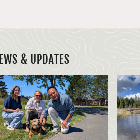
EWS & UPDATES