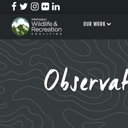
OUR WORK
Observa