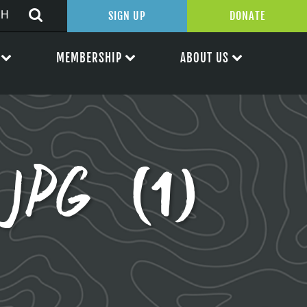
SIGN UP
DONATE
MEMBERSHIP
ABOUT US
.JPG (1)