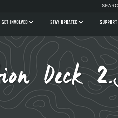
GET INVOLVED
STAY UPDATED
SUPPORT
tion Deck 2