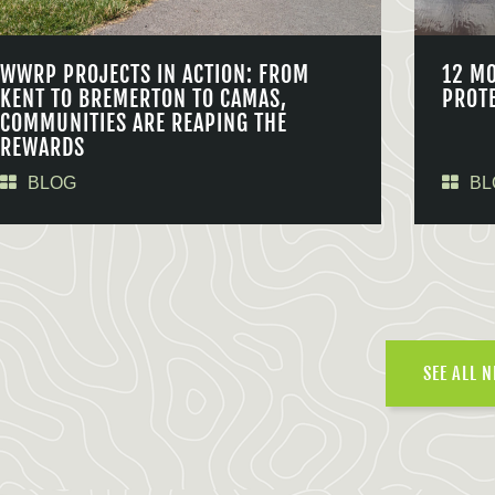
WWRP PROJECTS IN ACTION: FROM
12 M
KENT TO BREMERTON TO CAMAS,
PROT
COMMUNITIES ARE REAPING THE
REWARDS
BLOG
BL
SEE ALL 