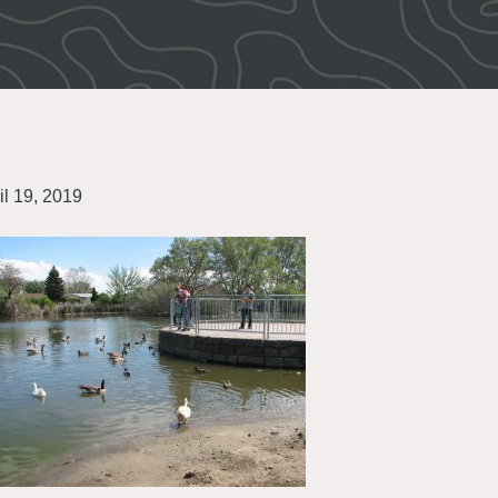
il 19, 2019