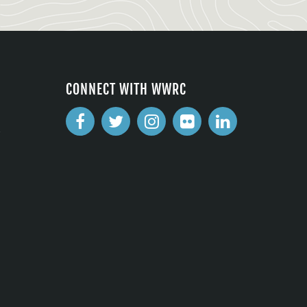
CONNECT WITH WWRC
2