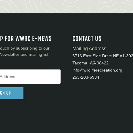
UP FOR WWRC E-NEWS
CONTACT US
touch by subscribing to our
Mailing Address
Newsletter and mailing list
6716 East Side Drive NE #1-30
Tacoma, WA 98422
info@wildliferecreation.org
253-203-6934
IGN UP