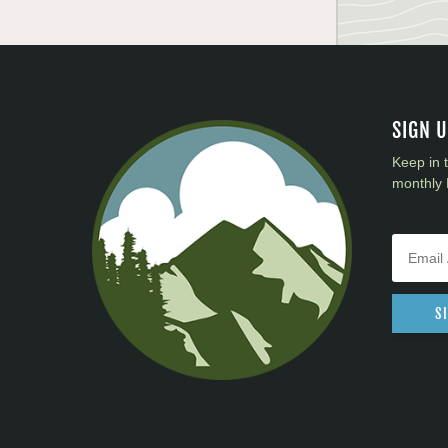
SIGN 
Keep in 
monthly 
S