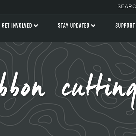
GET INVOLVED
STAY UPDATED
SUPPORT
bbon cuttin