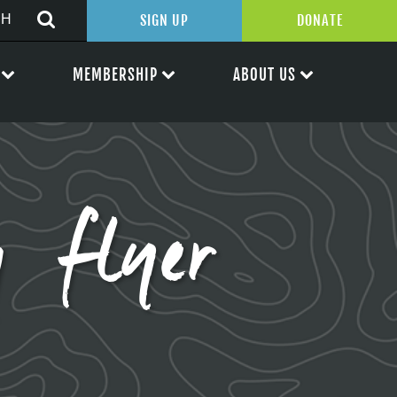
SIGN UP
DONATE
MEMBERSHIP
ABOUT US
g flyer