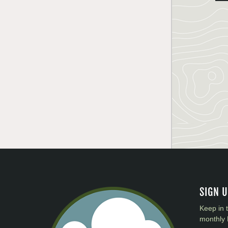
SIGN 
Keep in 
monthly 