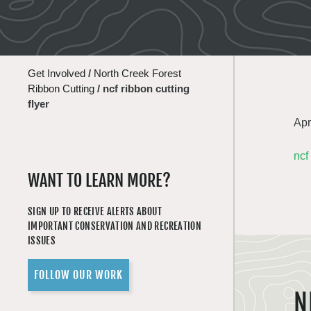
Get Involved
/
North Creek Forest
Ribbon Cutting
/
ncf ribbon cutting
flyer
Apr
ncf
WANT TO LEARN MORE?
SIGN UP TO RECEIVE ALERTS ABOUT
IMPORTANT CONSERVATION AND RECREATION
ISSUES
FOLLOW OUR WORK
N