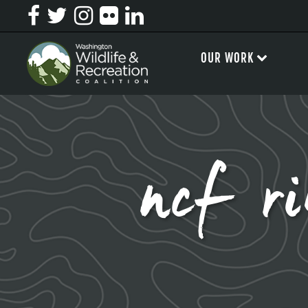
OUR WORK
ncf ri