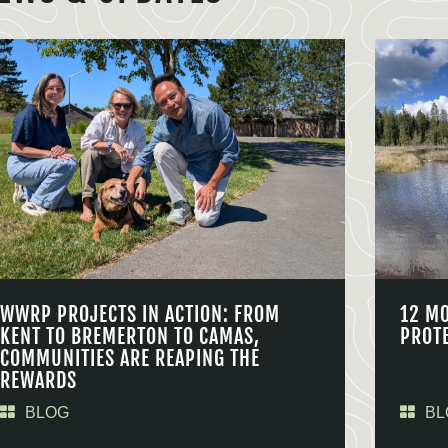
WWRP PROJECTS IN ACTION: FROM
12 M
KENT TO BREMERTON TO CAMAS,
PROT
COMMUNITIES ARE REAPING THE
REWARDS
BLOG
BL