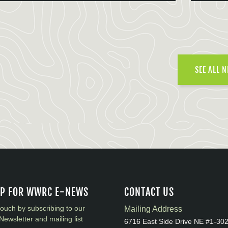
SEE ALL 
UP FOR WWRC E-NEWS
CONTACT US
touch by subscribing to our
Mailing Address
Newsletter and mailing list
6716 East Side Drive NE #1-30