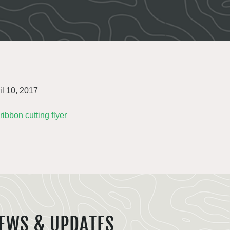
il 10, 2017
 ribbon cutting flyer
EWS & UPDATES