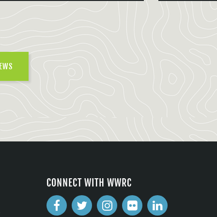
NEWS
CONNECT WITH WWRC
2