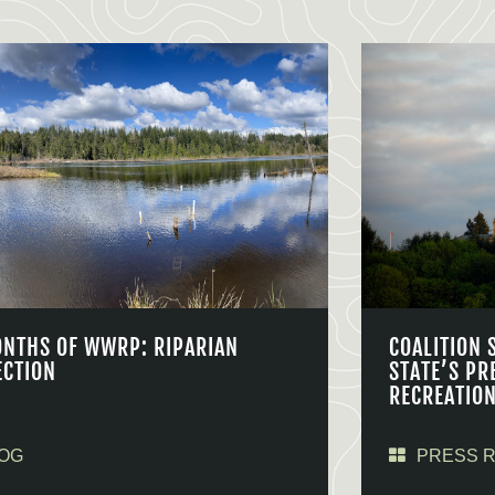
ONTHS OF WWRP: RIPARIAN
COALITION 
ECTION
STATE’S PR
RECREATIO
OG
PRESS 