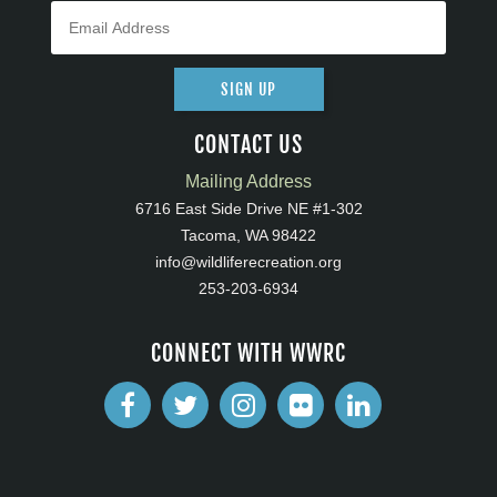
SIGN UP
CONTACT US
Mailing Address
6716 East Side Drive NE #1-302
Tacoma, WA 98422
info@wildliferecreation.org
253-203-6934
CONNECT WITH WWRC