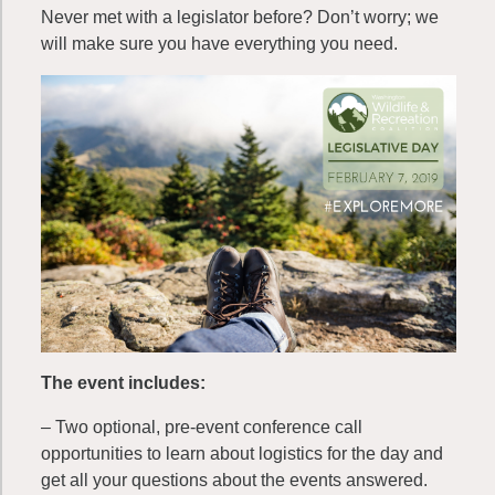
Never met with a legislator before? Don’t worry; we
will make sure you have everything you need.
The event includes:
– Two optional, pre-event conference call
opportunities to learn about logistics for the day and
get all your questions about the events answered.