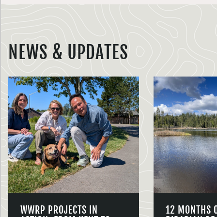
NEWS & UPDATES
WWRP PROJECTS IN
12 MONTHS 