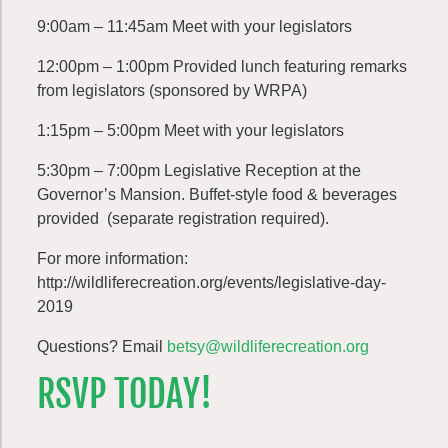
9:00am – 11:45am Meet with your legislators
12:00pm – 1:00pm Provided lunch featuring remarks
from legislators (sponsored by WRPA)
1:15pm – 5:00pm Meet with your legislators
5:30pm – 7:00pm Legislative Reception at the
Governor’s Mansion. Buffet-style food & beverages
provided (separate registration required).
For more information:
http://wildliferecreation.org/events/legislative-day-
2019
Questions? Email
betsy@wildliferecreation.org
RSVP TODAY!