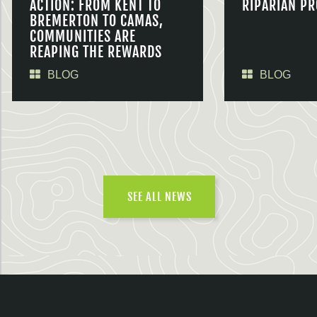
ACTION: FROM KENT TO
RIPARIAN PR
BREMERTON TO CAMAS,
COMMUNITIES ARE
REAPING THE REWARDS
BLOG
BLOG
SEE ALL NEWS