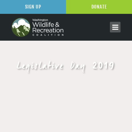
SIGN UP
DONATE
Legislative Day 2019