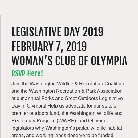
LEGISLATIVE DAY 2019
FEBRUARY 7, 2019
WOMAN’S CLUB OF OLYMPIA
RSVP Here!
Join the Washington Wildlife & Recreation Coalition
and the Washington Recreation & Park Association
at our annual Parks and Great Outdoors Legislative
Day in Olympia! Help us advocate for our state’s
premier outdoors fund, the Washington Wildlife and
Recreation Program (WWRP), and tell your
legislators why Washington’s parks, wildlife habitat
areas, and working lands deserve to be funded.