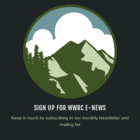
SIGN UP FOR WWRC E-NEWS
Keep in touch by subscribing to our monthly Newsletter and
mailing list