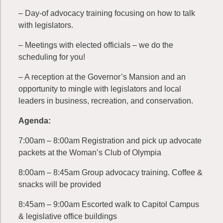
– Day-of advocacy training focusing on how to talk
with legislators.
– Meetings with elected officials – we do the
scheduling for you!
– A reception at the Governor’s Mansion and an
opportunity to mingle with legislators and local
leaders in business, recreation, and conservation.
Agenda:
7:00am – 8:00am Registration and pick up advocate
packets at the Woman’s Club of Olympia
8:00am – 8:45am Group advocacy training. Coffee &
snacks will be provided
8:45am – 9:00am Escorted walk to Capitol Campus
& legislative office buildings