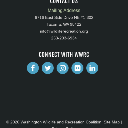
CONTACT US
Mailing Address
6716 East Side Drive NE #1-302
Tacoma, WA 98422
info@wildliferecreation.org
253-203-6934
CONNECT WITH WWRC
© 2026 Washington Wildlife and Recreation Coalition.
Site Map
|