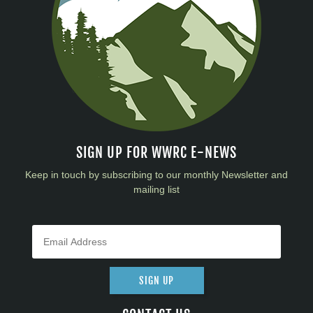
SIGN UP FOR WWRC E-NEWS
Keep in touch by subscribing to our monthly Newsletter and
mailing list
SIGN UP