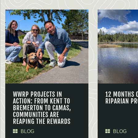
WWRP PROJECTS IN
12 MONTHS 
ACTION: FROM KENT TO
RIPARIAN PR
BREMERTON TO CAMAS,
COMMUNITIES ARE
REAPING THE REWARDS
BLOG
BLOG