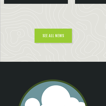
SEE ALL NEWS