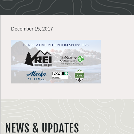
December 15, 2017
NEWS & UPDATES