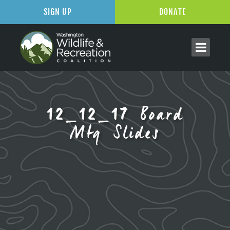
SIGN UP
DONATE
12_12_17 Board
Mtg Slides