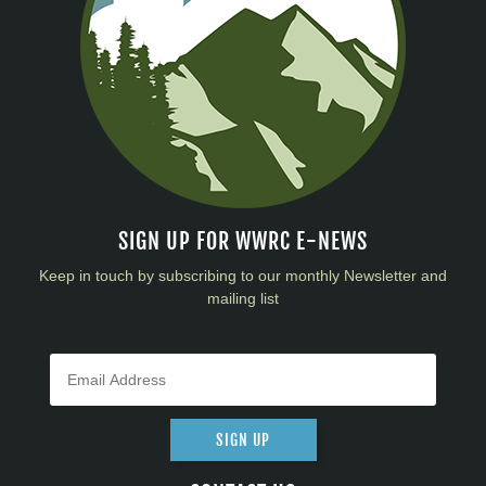
SIGN UP FOR WWRC E-NEWS
Keep in touch by subscribing to our monthly Newsletter and
mailing list
SIGN UP