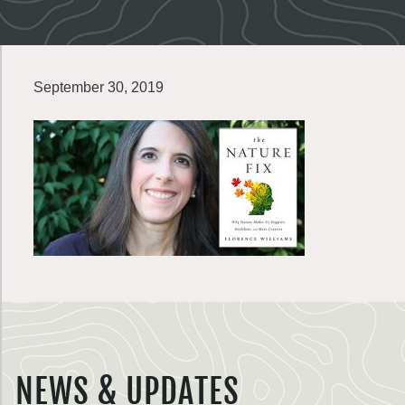
September 30, 2019
NEWS & UPDATES