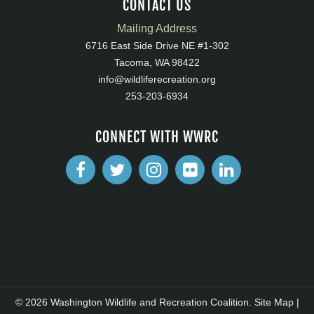
CONTACT US
Mailing Address
6716 East Side Drive NE #1-302
Tacoma, WA 98422
info@wildliferecreation.org
253-203-6934
CONNECT WITH WWRC
© 2026 Washington Wildlife and Recreation Coalition.
Site Map
|