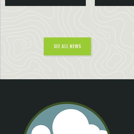
SEE ALL NEWS