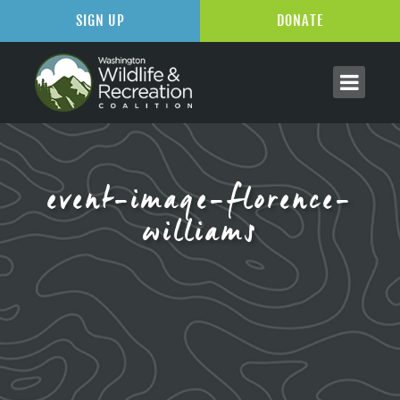
SIGN UP
DONATE
event-image-florence-
williams