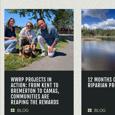
WWRP PROJECTS IN
12 MONTHS 
ACTION: FROM KENT TO
RIPARIAN PR
BREMERTON TO CAMAS,
COMMUNITIES ARE
REAPING THE REWARDS
BLOG
BLOG