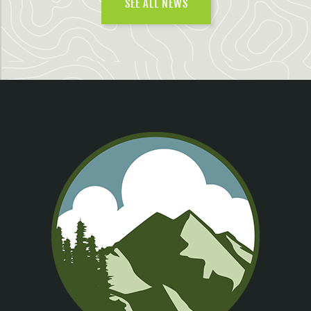
SEE ALL NEWS