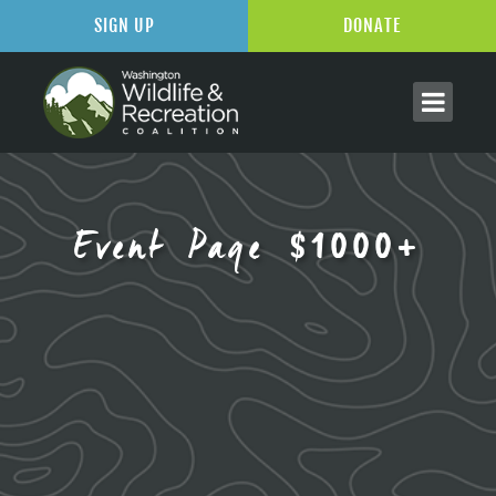
SIGN UP
DONATE
Event Page $1000+