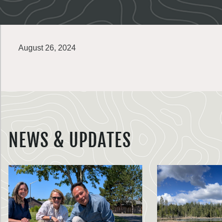
August 26, 2024
NEWS & UPDATES