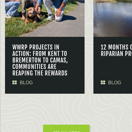
WWRP PROJECTS IN
12 MONTHS 
ACTION: FROM KENT TO
RIPARIAN PR
BREMERTON TO CAMAS,
COMMUNITIES ARE
REAPING THE REWARDS
BLOG
BLOG