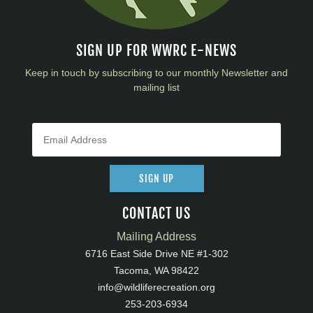
SIGN UP FOR WWRC E-NEWS
Keep in touch by subscribing to our monthly Newsletter and
mailing list
SIGN UP
CONTACT US
Mailing Address
6716 East Side Drive NE #1-302
Tacoma, WA 98422
info@wildliferecreation.org
253-203-6934