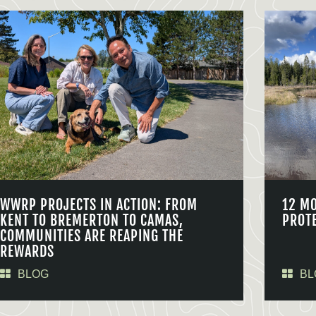
WWRP PROJECTS IN ACTION: FROM
12 M
KENT TO BREMERTON TO CAMAS,
PROT
COMMUNITIES ARE REAPING THE
REWARDS
BLOG
BL