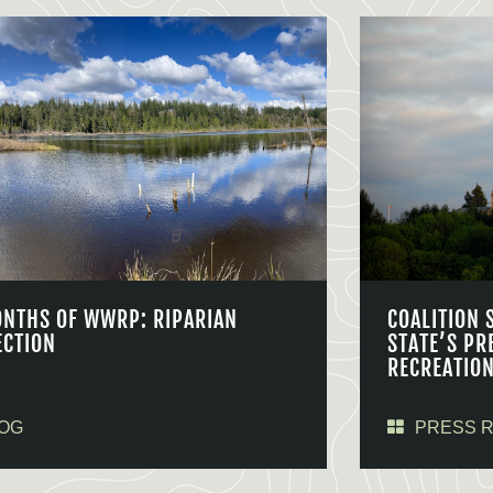
ONTHS OF WWRP: RIPARIAN
COALITION 
ECTION
STATE’S PR
RECREATIO
OG
PRESS 