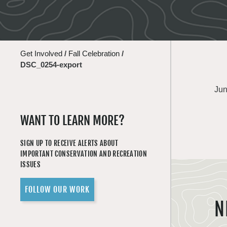
Get Involved
/
Fall Celebration
/
DSC_0254-export
Jun
WANT TO LEARN MORE?
SIGN UP TO RECEIVE ALERTS ABOUT
IMPORTANT CONSERVATION AND RECREATION
ISSUES
FOLLOW OUR WORK
N