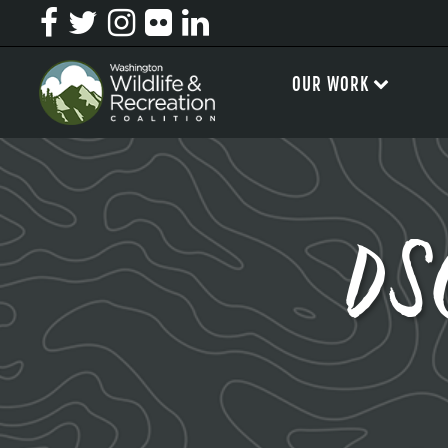
OUR WORK
DS