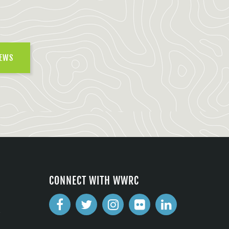
NEWS
CONNECT WITH WWRC
2