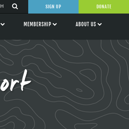
SIGN UP
DONATE
MEMBERSHIP
ABOUT US
ort