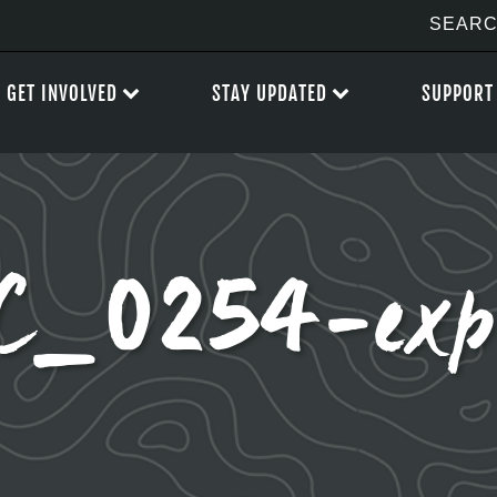
GET INVOLVED
STAY UPDATED
SUPPORT
C_0254-exp