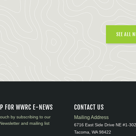
SEE ALL 
UP FOR WWRC E-NEWS
CONTACT US
touch by subscribing to our
Mailing Address
Newsletter and mailing list
6716 East Side Drive NE #1-30
Tacoma, WA 98422