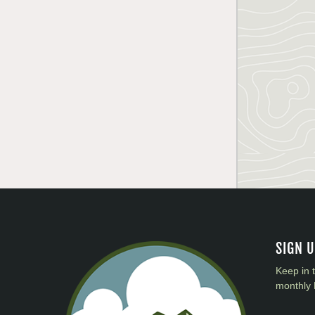
SIGN 
Keep in 
monthly 