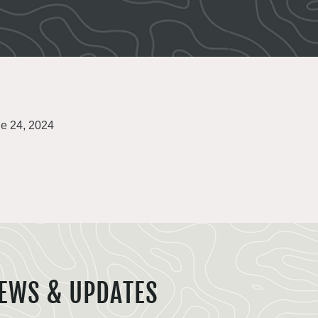
e 24, 2024
EWS & UPDATES