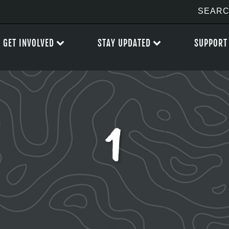
GET INVOLVED
STAY UPDATED
SUPPORT
1