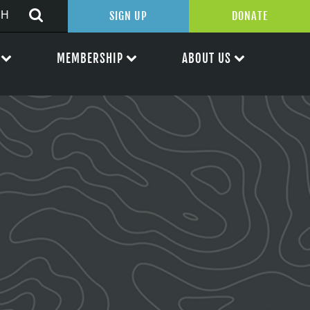
SIGN UP
DONATE
MEMBERSHIP
ABOUT US