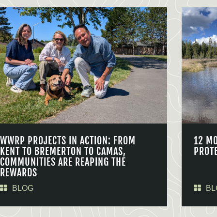
WWRP PROJECTS IN ACTION: FROM
12 M
KENT TO BREMERTON TO CAMAS,
PROT
COMMUNITIES ARE REAPING THE
REWARDS
BLOG
BL