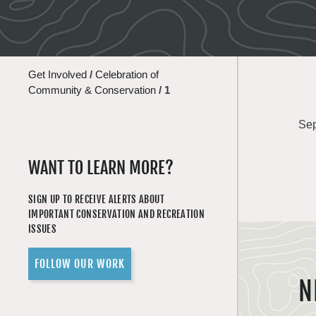
Get Involved
/
Celebration of
Community & Conservation
/
1
Sep
WANT TO LEARN MORE?
SIGN UP TO RECEIVE ALERTS ABOUT
IMPORTANT CONSERVATION AND RECREATION
ISSUES
FOLLOW OUR WORK
N