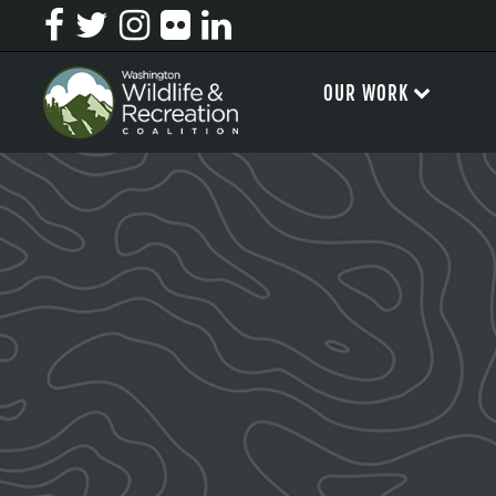
OUR WORK