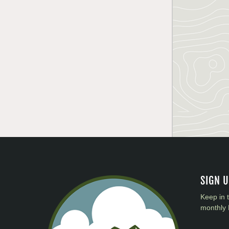
SIGN 
Keep in 
monthly 