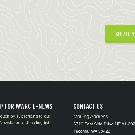
SEE ALL 
UP FOR WWRC E-NEWS
CONTACT US
touch by subscribing to our
Mailing Address
Newsletter and mailing list
6716 East Side Drive NE #1-30
Tacoma, WA 98422