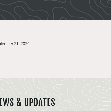
tember 21, 2020
EWS & UPDATES