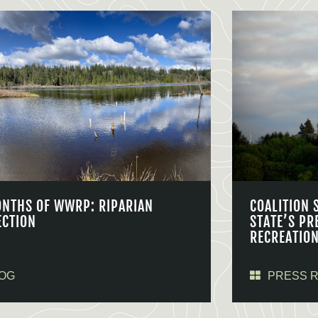
ONTHS OF WWRP: RIPARIAN
COALITION 
ECTION
STATE’S PR
RECREATIO
OG
PRESS 