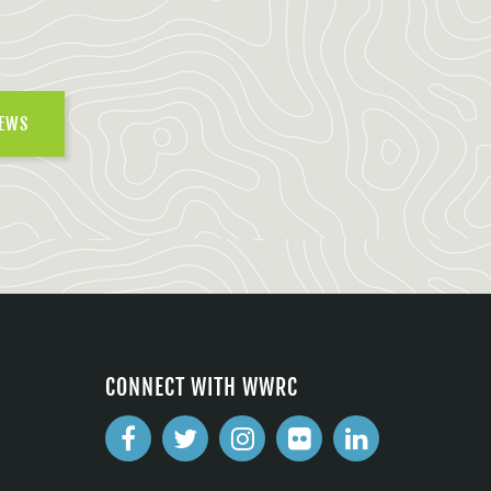
NEWS
CONNECT WITH WWRC
2