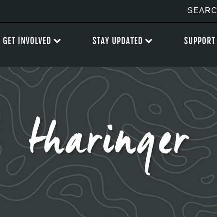
GET INVOLVED
STAY UPDATED
SUPPORT
tharinger