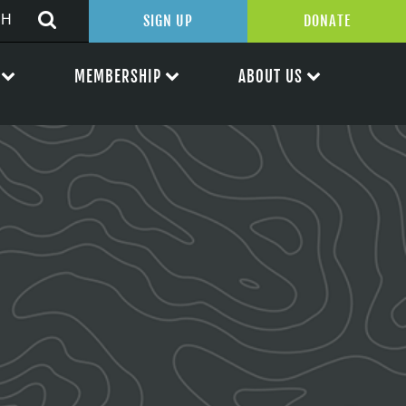
SIGN UP
DONATE
MEMBERSHIP
ABOUT US