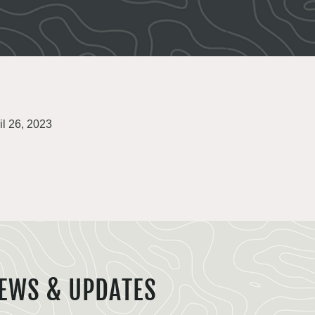
il 26, 2023
EWS & UPDATES