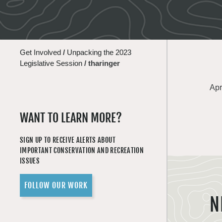
Get Involved
/
Unpacking the 2023
Legislative Session
/
tharinger
Apr
WANT TO LEARN MORE?
SIGN UP TO RECEIVE ALERTS ABOUT
IMPORTANT CONSERVATION AND RECREATION
ISSUES
FOLLOW OUR WORK
N