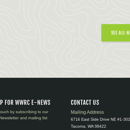
SEE ALL 
UP FOR WWRC E-NEWS
CONTACT US
touch by subscribing to our
Mailing Address
Newsletter and mailing list
6716 East Side Drive NE #1-30
Tacoma, WA 98422