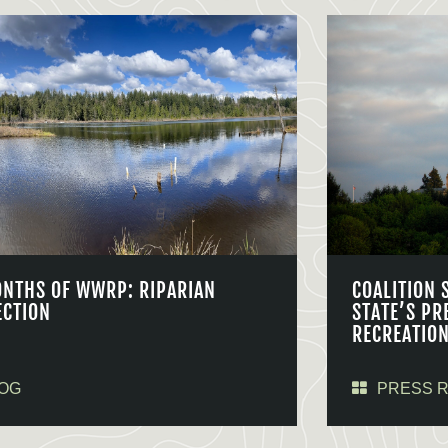
ONTHS OF WWRP: RIPARIAN
COALITION 
ECTION
STATE’S PR
RECREATIO
OG
PRESS 