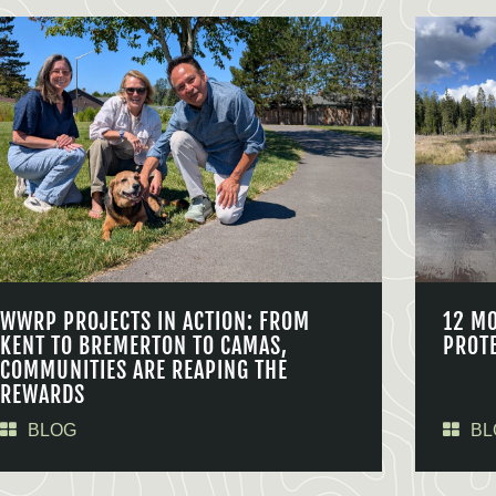
WWRP PROJECTS IN ACTION: FROM
12 M
KENT TO BREMERTON TO CAMAS,
PROT
COMMUNITIES ARE REAPING THE
REWARDS
BLOG
BL