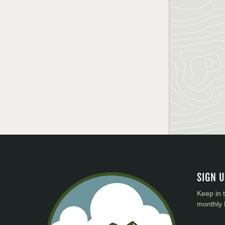
SIGN 
Keep in 
monthly 