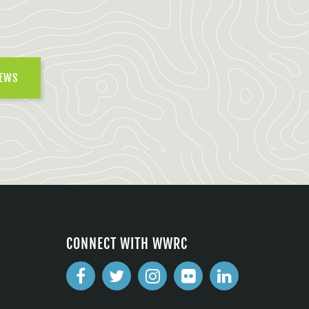
NEWS
CONNECT WITH WWRC
2