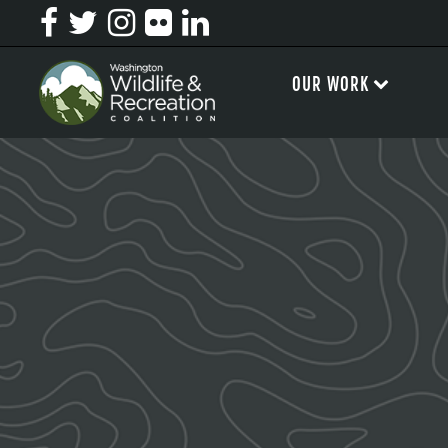
OUR WORK