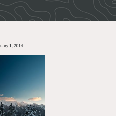
uary 1, 2014