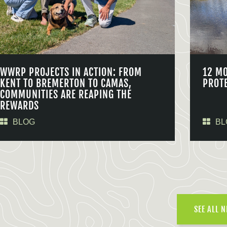
WWRP PROJECTS IN ACTION: FROM
12 M
KENT TO BREMERTON TO CAMAS,
PROT
COMMUNITIES ARE REAPING THE
REWARDS
BLOG
BL
SEE ALL 