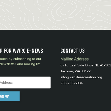
UP FOR WWRC E-NEWS
CONTACT US
touch by subscribing to our
Mailing Address
Newsletter and mailing list
6716 East Side Drive NE #1-30
Tacoma, WA 98422
info@wildliferecreation.org
253-203-6934
IGN UP