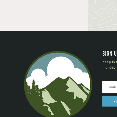
SIGN 
Keep in 
monthly 
S