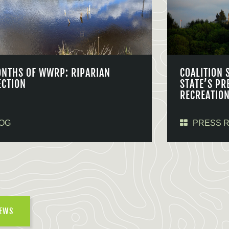
ONTHS OF WWRP: RIPARIAN
COALITION 
ECTION
STATE’S PR
RECREATIO
OG
PRESS 
NEWS