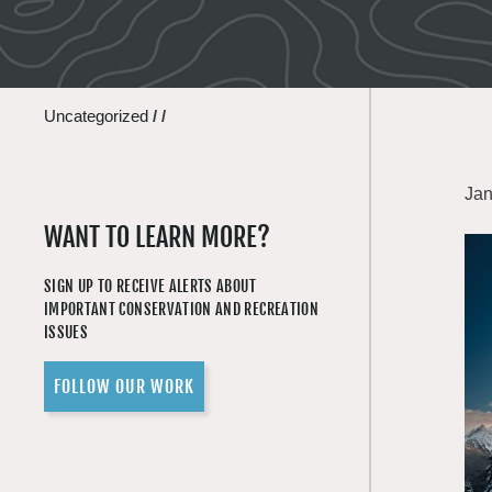
Uncategorized
/
/
Jan
WANT TO LEARN MORE?
SIGN UP TO RECEIVE ALERTS ABOUT
IMPORTANT CONSERVATION AND RECREATION
ISSUES
FOLLOW OUR WORK