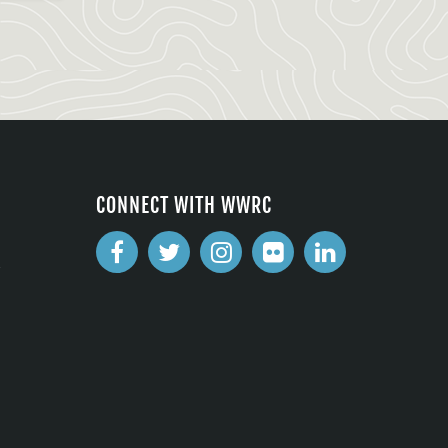
CONNECT WITH WWRC
2