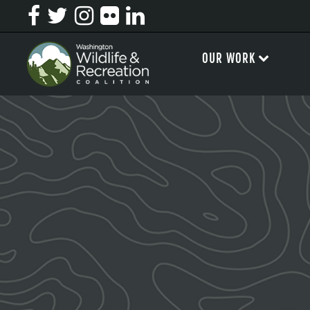
OUR WORK