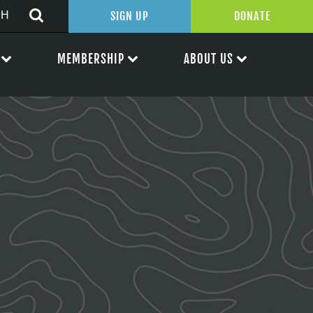
SIGN UP
DONATE
MEMBERSHIP
ABOUT US