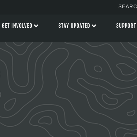
GET INVOLVED
STAY UPDATED
SUPPORT