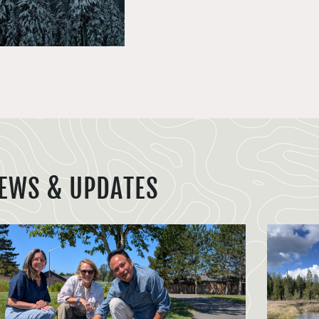
EWS & UPDATES