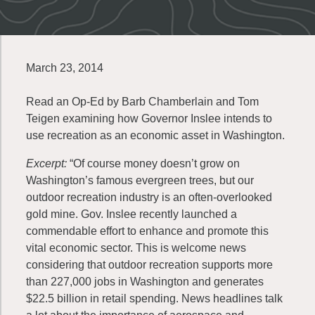
March 23, 2014
Read an Op-Ed by Barb Chamberlain and Tom
Teigen examining how Governor Inslee intends to
use recreation as an economic asset in Washington.
Excerpt:
“Of course money doesn’t grow on
Washington’s famous evergreen trees, but our
outdoor recreation industry is an often-overlooked
gold mine. Gov. Inslee recently launched a
commendable effort to enhance and promote this
vital economic sector. This is welcome news
considering that outdoor recreation supports more
than 227,000 jobs in Washington and generates
$22.5 billion in retail spending. News headlines talk