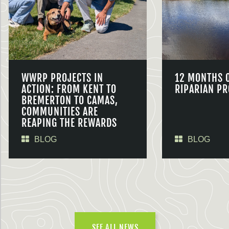
WWRP PROJECTS IN
12 MONTHS 
ACTION: FROM KENT TO
RIPARIAN PR
BREMERTON TO CAMAS,
COMMUNITIES ARE
REAPING THE REWARDS
BLOG
BLOG
SEE ALL NEWS