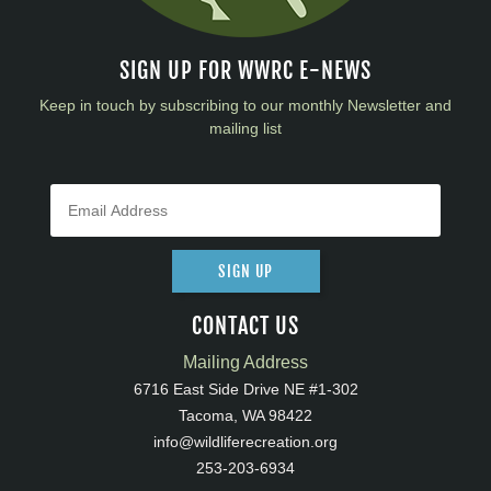
SIGN UP FOR WWRC E-NEWS
Keep in touch by subscribing to our monthly Newsletter and
mailing list
SIGN UP
CONTACT US
Mailing Address
6716 East Side Drive NE #1-302
Tacoma, WA 98422
info@wildliferecreation.org
253-203-6934