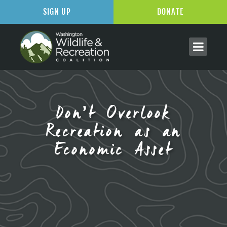
SIGN UP
DONATE
Don’t Overlook
Recreation as an
Economic Asset