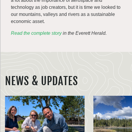
a lot about the importance of aerospace and
technology as job creators, but it is time we looked to
our mountains, valleys and rivers as a sustainable
economic asset.
Read the complete story
in the Everett Herald.
NEWS & UPDATES