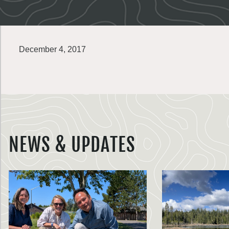
December 4, 2017
NEWS & UPDATES