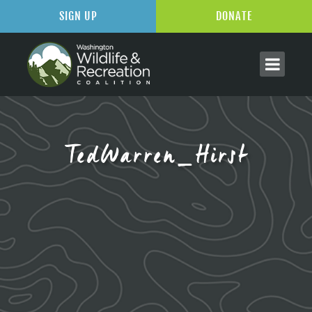
SIGN UP
DONATE
TedWarren_Hirst