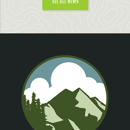
SEE ALL NEWS