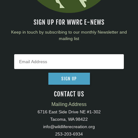
SIGN UP FOR WWRC E-NEWS
Keep in touch by subscribing to our monthly Newsletter and
mailing list
SIGN UP
CONTACT US
Mailing Address
6716 East Side Drive NE #1-302
Tacoma, WA 98422
info@wildliferecreation.org
253-203-6934