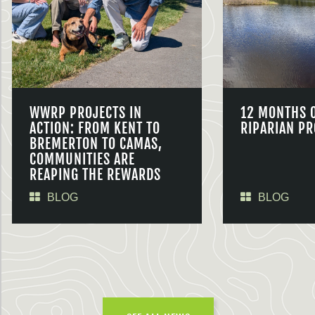
WWRP PROJECTS IN
12 MONTHS 
ACTION: FROM KENT TO
RIPARIAN PR
BREMERTON TO CAMAS,
COMMUNITIES ARE
REAPING THE REWARDS
BLOG
BLOG