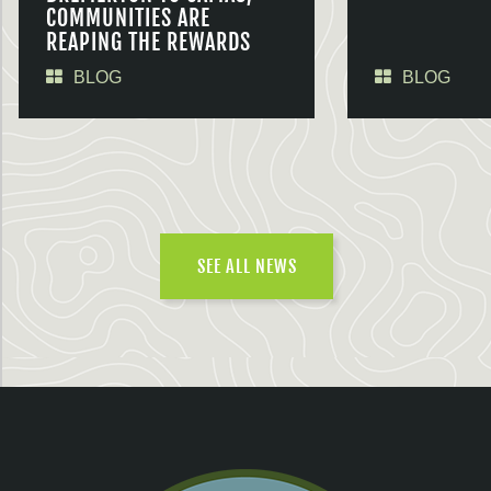
COMMUNITIES ARE
REAPING THE REWARDS
BLOG
BLOG
SEE ALL NEWS