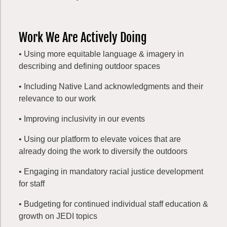
Work We Are Actively Doing
• Using more equitable language & imagery in
describing and defining outdoor spaces
• Including Native Land acknowledgments and their
relevance to our work
• Improving inclusivity in our events
• Using our platform to elevate voices that are
already doing the work to diversify the outdoors
• Engaging in mandatory racial justice development
for staff
• Budgeting for continued individual staff education &
growth on JEDI topics