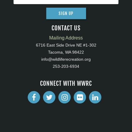
SIGN UP
CONTACT US
Mailing Address
6716 East Side Drive NE #1-302
Tacoma, WA 98422
info@wildliferecreation.org
253-203-6934
CONNECT WITH WWRC