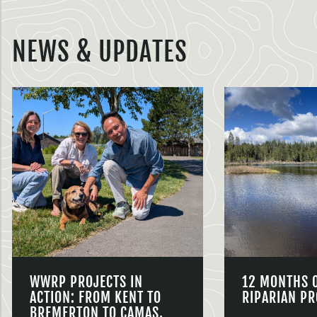
NEWS & UPDATES
WWRP PROJECTS IN
12 MONTHS 
ACTION: FROM KENT TO
RIPARIAN PR
BREMERTON TO CAMAS,