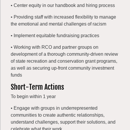
• Center equity in our handbook and hiring process
• Providing staff with increased flexibility to manage
the emotional and mental challenges of racism
• Implement equitable fundraising practices
• Working with RCO and partner groups on
development of a thorough community-driven review
of state recreation and conservation grant programs,
as well as securing up-front community investment
funds
Short-Term Actions
To begin within 1 year
• Engage with groups in underrepresented
communities to create authentic relationships,
understand challenges, support their solutions, and
celebrate what their work