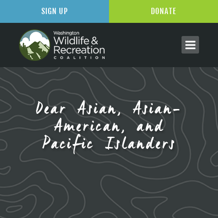
SIGN UP
DONATE
Dear Asian, Asian-
American, and
Pacific Islanders