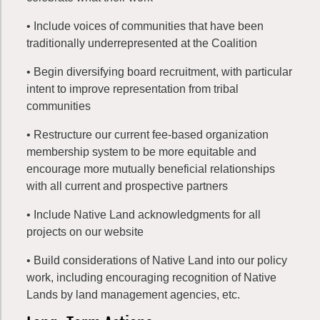
• Include voices of communities that have been
traditionally underrepresented at the Coalition
• Begin diversifying board recruitment, with particular
intent to improve representation from tribal
communities
• Restructure our current fee-based organization
membership system to be more equitable and
encourage more mutually beneficial relationships
with all current and prospective partners
• Include Native Land acknowledgments for all
projects on our website
• Build considerations of Native Land into our policy
work, including encouraging recognition of Native
Lands by land management agencies, etc.