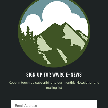
SIGN UP FOR WWRC E-NEWS
Keep in touch by subscribing to our monthly Newsletter and
mailing list