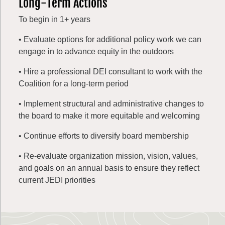
Long-Term Actions
To begin in 1+ years
• Evaluate options for additional policy work we can
engage in to advance equity in the outdoors
• Hire a professional DEI consultant to work with the
Coalition for a long-term period
• Implement structural and administrative changes to
the board to make it more equitable and welcoming
• Continue efforts to diversify board membership
• Re-evaluate organization mission, vision, values,
and goals on an annual basis to ensure they reflect
current JEDI priorities