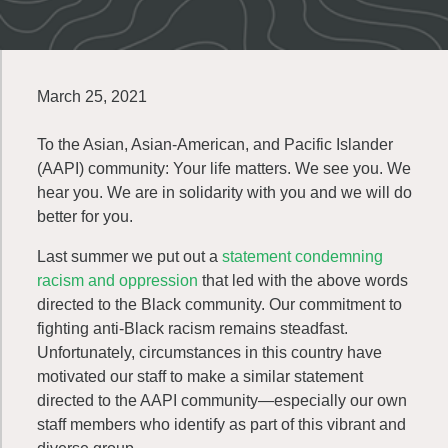
March 25, 2021
To the Asian, Asian-American, and Pacific Islander
(AAPI) community: Your life matters. We see you. We
hear you. We are in solidarity with you and we will do
better for you.
Last summer we put out a
statement condemning
racism and oppression
that led with the above words
directed to the Black community. Our commitment to
fighting anti-Black racism remains steadfast.
Unfortunately, circumstances in this country have
motivated our staff to make a similar statement
directed to the AAPI community—especially our own
staff members who identify as part of this vibrant and