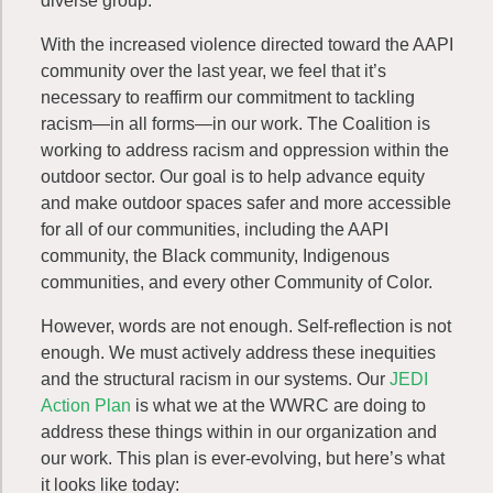
diverse group.
With the increased violence directed toward the AAPI
community over the last year, we feel that it’s
necessary to reaffirm our commitment to tackling
racism—in all forms—in our work. The Coalition is
working to address racism and oppression within the
outdoor sector. Our goal is to help advance equity
and make outdoor spaces safer and more accessible
for all of our communities, including the AAPI
community, the Black community, Indigenous
communities, and every other Community of Color.
However, words are not enough. Self-reflection is not
enough. We must actively address these inequities
and the structural racism in our systems. Our
JEDI
Action Plan
is what we at the WWRC are doing to
address these things within in our organization and
our work. This plan is ever-evolving, but here’s what
it looks like today: