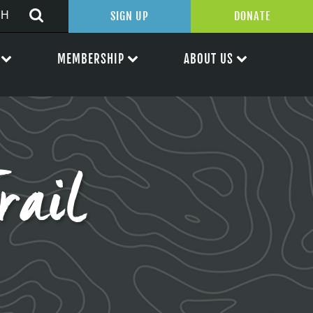
SIGN UP
DONATE
MEMBERSHIP
ABOUT US
rail