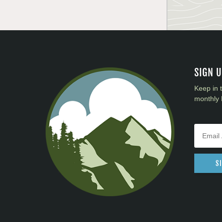
SIGN 
Keep in 
monthly 
S