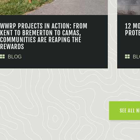
WWRP PROJECTS IN ACTION: FROM
12 M
KENT TO BREMERTON TO CAMAS,
PROT
COMMUNITIES ARE REAPING THE
REWARDS
BLOG
BL
SEE ALL 