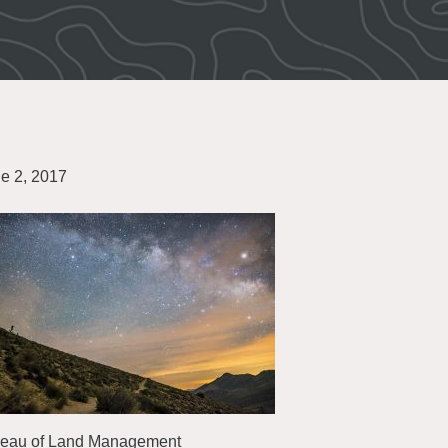
e 2, 2017
eau of Land Management