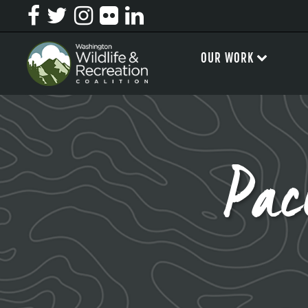
OUR WORK
Pac