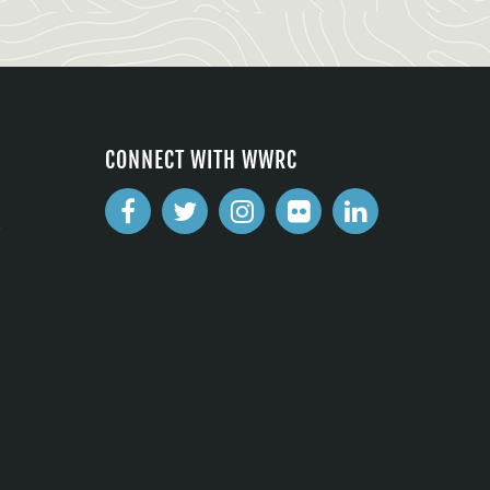
CONNECT WITH WWRC
2