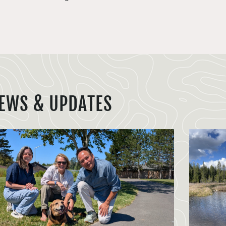
EWS & UPDATES