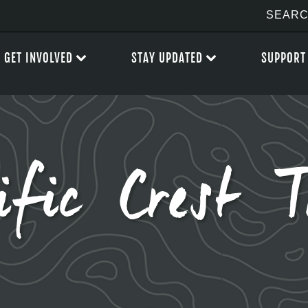
GET INVOLVED
STAY UPDATED
SUPPORT
ific Crest T