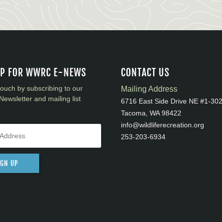
UP FOR WWRC E-NEWS
CONTACT US
touch by subscribing to our
Mailing Address
Newsletter and mailing list
6716 East Side Drive NE #1-30
Tacoma, WA 98422
info@wildliferecreation.org
253-203-6934
IGN UP