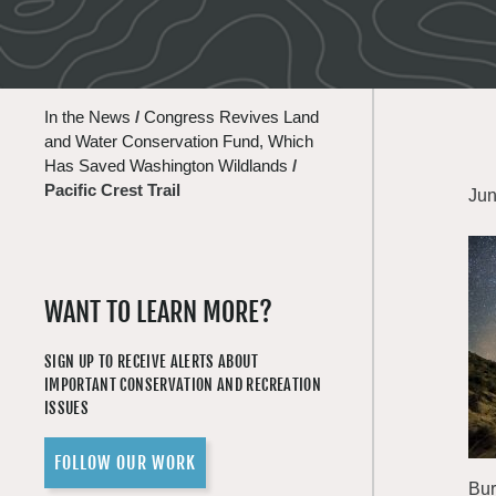
In the News
/
Congress Revives Land
and Water Conservation Fund, Which
Has Saved Washington Wildlands
/
Pacific Crest Trail
Jun
WANT TO LEARN MORE?
SIGN UP TO RECEIVE ALERTS ABOUT
IMPORTANT CONSERVATION AND RECREATION
ISSUES
FOLLOW OUR WORK
Bur