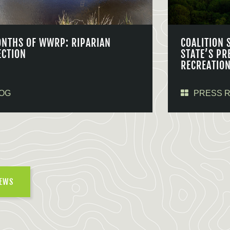
ONTHS OF WWRP: RIPARIAN
COALITION 
ECTION
STATE’S PR
RECREATIO
OG
PRESS 
NEWS