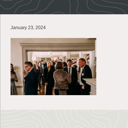
January 23, 2024