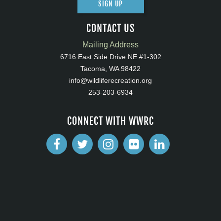
SIGN UP
CONTACT US
Mailing Address
6716 East Side Drive NE #1-302
Tacoma, WA 98422
info@wildliferecreation.org
253-203-6934
CONNECT WITH WWRC