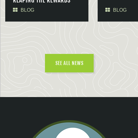
REAPING THE REWARDS
BLOG
BLOG
SEE ALL NEWS