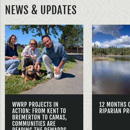
NEWS & UPDATES
WWRP PROJECTS IN
12 MONTHS 
ACTION: FROM KENT TO
RIPARIAN PR
BREMERTON TO CAMAS,
COMMUNITIES ARE