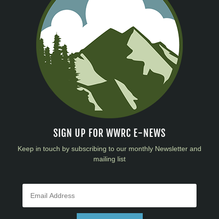
SIGN UP FOR WWRC E-NEWS
Keep in touch by subscribing to our monthly Newsletter and
mailing list