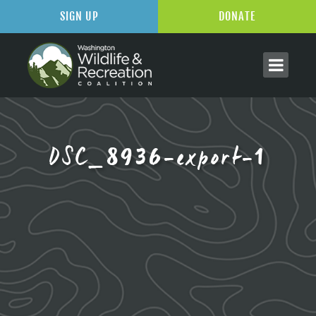
SIGN UP
DONATE
DSC_8936-export-1