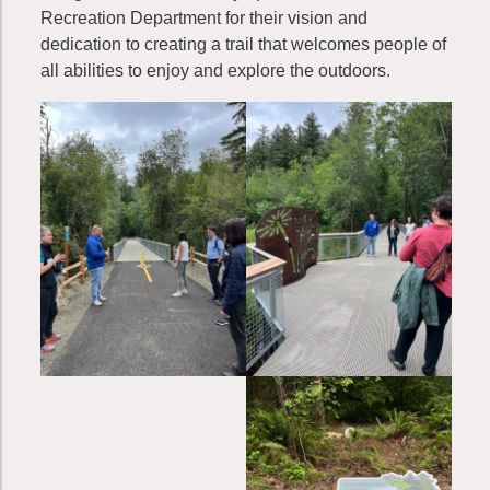
Recreation Department for their vision and
dedication to creating a trail that welcomes people of
all abilities to enjoy and explore the outdoors.