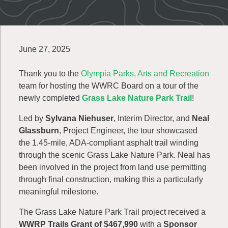
June 27, 2025
Thank you to the
Olympia Parks, Arts and Recreation
team for hosting the WWRC Board on a tour of the
newly completed
Grass Lake Nature Park Trail
!
Led by
Sylvana Niehuser
, Interim Director, and
Neal
Glassburn
, Project Engineer, the tour showcased
the 1.45-mile, ADA-compliant asphalt trail winding
through the scenic Grass Lake Nature Park. Neal has
been involved in the project from land use permitting
through final construction, making this a particularly
meaningful milestone.
The Grass Lake Nature Park Trail project received a
WWRP Trails Grant of $467,990
with a
Sponsor