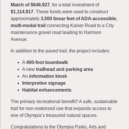
Match of $646,927
, for a total investment of
$1,114,917
. These funds were used to construct
approximately
3,500 linear feet of ADA-accessible,
multi-modal trail
connecting Kaiser Road to a City
maintenance gravel road leading to Harrison
Avenue.
In addition to the paved trail, the project includes:
A
400-foot boardwalk
A new
trailhead and parking area
An
information kiosk
Interpretive signage
Habitat enhancements
The primary recreational benefit? A safe, sustainable
trail for non-motorized use that expands access to
one of Olympia’s treasured natural spaces.
Congratulations to the Olympia Parks, Arts and