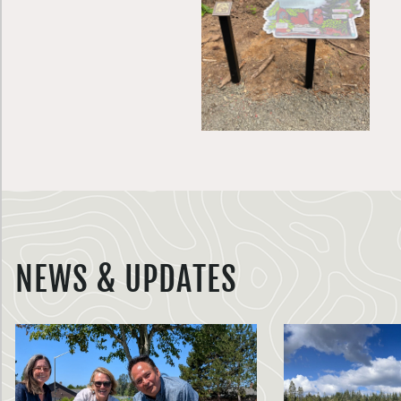
NEWS & UPDATES