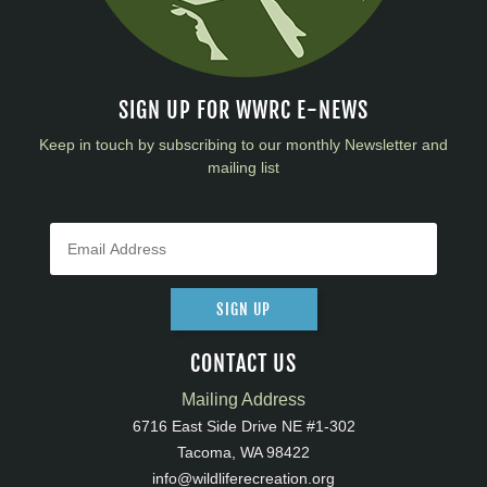
SIGN UP FOR WWRC E-NEWS
Keep in touch by subscribing to our monthly Newsletter and
mailing list
SIGN UP
CONTACT US
Mailing Address
6716 East Side Drive NE #1-302
Tacoma, WA 98422
info@wildliferecreation.org