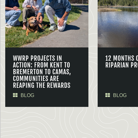
WWRP PROJECTS IN
12 MONTHS 
ACTION: FROM KENT TO
RIPARIAN PR
BREMERTON TO CAMAS,
COMMUNITIES ARE
REAPING THE REWARDS
BLOG
BLOG