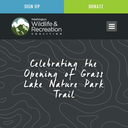
SIGN UP
DONATE
Celebrating the
Opening of Grass
Lake Nature Park
Trail