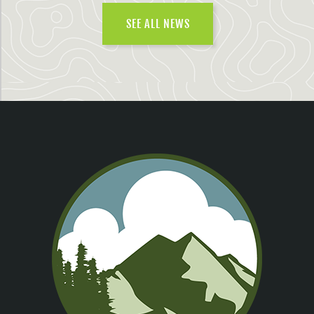
SEE ALL NEWS